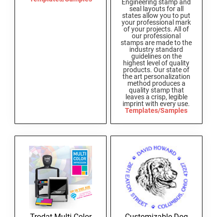
Engineering stamp and
SEALS
seal layouts for all
Utah Notary Stamps
states allow you to put
your professional mark
Vermont Notary Stamps
MINNESOTA PROFESSIONAL STAMPS AND
of your projects. All of
our professional
SEALS
Virginia Special
stamps are made to the
industry standard
guidelines on the
Virginia Notary Stamps
MISSISSIPPI PROFESSIONAL STAMPS AND
highest level of quality
products. Our state of
SEALS
Washington Notary Stamps
the art personalization
method produces a
West Virginia Notary Stamps
quality stamp that
MISSOURI PROFESSIONAL STAMPS AND
leaves a crisp, legible
Wisconsin Notary Stamps
SEALS
imprint with every use.
Templates/Samples
Wyoming Notary Stamps
MONTANA PROFESSIONAL STAMPS AND
SEALS
TRODAT NOTARY EMBOSSERS AND SEALS
WITH APPROVED LAYOUTS
NEBRASKA PROFESSIONAL STAMPS AND
Alabama Notary Seals and Embossers
SEALS
Alaska Notary Seals and Embossers
NEVADA PROFESSIONAL STAMPS AND
Arizona Notary Seals and Embossers
SEALS
Arkansas Notary Seals and Embossers
Trodat Multi Color
Customizable Dog