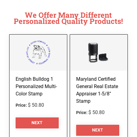
We Offer Many Different
Personalized Quality Products!
English Bulldog 1
Maryland Certified
Personalized Multi-
General Real Estate
Color Stamp
Appraiser 1-5/8"
Stamp
$ 50.80
Price:
$ 50.80
Price:
NEXT
NEXT