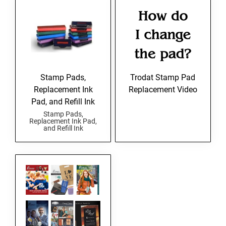
Stamp Pads,
Trodat Stamp Pad
Replacement Ink
Replacement Video
Pad, and Refill Ink
Stamp Pads,
Replacement Ink Pad,
and Refill Ink