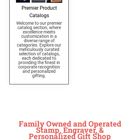
Premier Product
Catalogs
Welcome to our premier
catalog section, where
excellence meets
customization in a
diverse range of
categories. Explore our
meticulously curated
selection of catalogs,
each dedicated to
providing the finest in
corporate recognition
and personalized
gifting.
Family Owned and Operated
Stamp, Engraver, &
Personalized Gift Shop