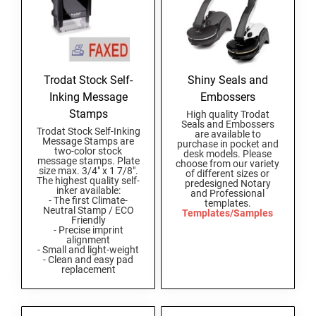
Trodat Stock Self-
Shiny Seals and
Inking Message
Embossers
Stamps
High quality Trodat
Seals and Embossers
Trodat Stock Self-Inking
are available to
Message Stamps are
purchase in pocket and
two-color stock
desk models. Please
message stamps. Plate
choose from our variety
size max. 3/4" x 1 7/8".
of different sizes or
The highest quality self-
predesigned Notary
inker available:
and Professional
- The first Climate-
templates.
Neutral Stamp / ECO
Templates/Samples
Friendly
- Precise imprint
alignment
- Small and light-weight
- Clean and easy pad
replacement