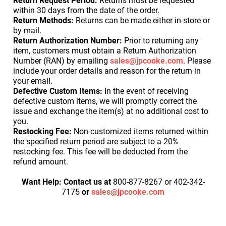
Return Request Period:
Returns must be requested
within 30 days from the date of the order.
Return Methods:
Returns can be made either in-store or
by mail.
Return Authorization Number:
Prior to returning any
item, customers must obtain a Return Authorization
Number (RAN) by emailing
sales@jpcooke.com
. Please
include your order details and reason for the return in
your email.
Defective Custom Items:
In the event of receiving
defective custom items, we will promptly correct the
issue and exchange the item(s) at no additional cost to
you.
Restocking Fee:
Non-customized items returned within
the specified return period are subject to a 20%
restocking fee. This fee will be deducted from the
refund amount.
Want Help:
Contact us at
800-877-8267 or 402-342-
7175
or
sales@jpcooke.com