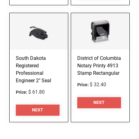
South Dakota
District of Columbia
Registered
Notary Printy 4913
Professional
Stamp Rectangular
Engineer 2" Seal
$ 32.40
Price:
$ 61.80
Price:
NEXT
NEXT