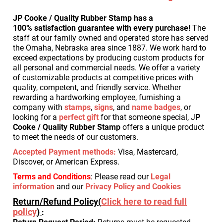
JP Cooke / Quality Rubber Stamp has a
100% satisfaction guarantee with every purchase!
The
staff at our family owned and operated store has served
the Omaha, Nebraska area since 1887. We work hard to
exceed expectations by producing custom products for
all personal and commercial needs.
We offer a variety
of customizable products at competitive prices with
quality, competent, and friendly service.
Whether
rewarding a hardworking employee, furnishing a
company with
stamps
,
signs
, and
name badges
, or
looking for a
perfect gift
for that someone special, J
P
Cooke / Quality Rubber Stamp
offers a unique product
to meet the needs of our customers.
Accepted Payment methods
:
Visa, Mastercard,
Discover, or American Express.
Terms and Conditions
: Please read our
Legal
information
and our
Privacy Policy and Cookies
Return/Refund Policy(
Click here to read full
policy
)
: