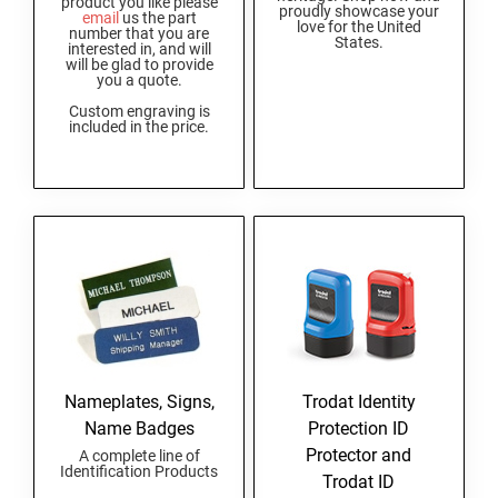
product you like please
proudly showcase your
AND SEALS
email
us the part
love for the United
number that you are
States.
interested in, and will
will be glad to provide
WISCONSIN PROFESSIONAL STAMPS AND
you a quote.
SEALS
Custom engraving is
included in the price.
WYOMING PROFESSIONAL STAMPS AND
SEALS
Nameplates, Signs,
Trodat Identity
Name Badges
Protection ID
Protector and
A complete line of
Identification Products
Trodat ID