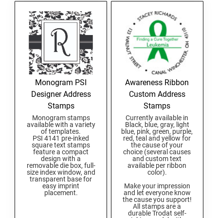
Michigan Notary Seals and Embossers
OKLAHOMA PROFESSIONAL STAMPS AND
Mississippi Notary Seals and Embossers
SEALS
Missouri Notary Seals and Embossers
OREGON PROFESSIONAL STAMPS
Nebraska Notary Seals and Embossers
Nevada Notary Seals and Embossers
New Hampshire Notary Seals and Embossers
PENNSYLVANIA PROFESSIONAL STAMPS
Monogram PSI
Awareness Ribbon
AND SEALS
New Jersey Notary Seals and Embossers
Designer Address
Custom Address
Stamps
Stamps
New Mexico Notary Seals and Embossers
RHODE ISLAND PROFESSIONAL STAMPS AND
Monogram stamps
Currently available in
SEALS
New York Notary Seals and Embossers
available with a variety
Black, blue, gray, light
of templates.
blue, pink, green, purple,
North Carolina Notary Seals and Embossers
PSI 4141 pre-inked
red, teal and yellow for
SOUTH CAROLINA PROFESSIONAL STAMPS
square text stamps
the cause of your
Ohio Notary Seal and Embosser
feature a compact
choice (several causes
AND SEALS
design with a
and custom text
Oklahoma Notary Seals and Embossers
removable die box, full-
available per ribbon
size index window, and
color).
SOUTH DAKOTA PROFESSIONAL STAMPS
transparent base for
Oregon Notary Seals and Embossers
AND SEALS
easy imprint
Make your impression
placement.
and let everyone know
Pennsylvania Notary Seals and Embossers
the cause you support!
All stamps are a
TENNESSEE PROFESSIONAL STAMPS AND
Rhode Island Notary Seals and Embossers
durable Trodat self-
SEALS