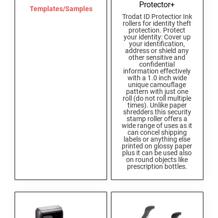
Protector+
Templates/Samples
Trodat ID Protectior Ink
rollers for identity theft
protection. Protect
your identity: Cover up
your identification,
address or shield any
other sensitive and
confidential
information effectively
with a 1.0 inch wide
unique camouflage
pattern with just one
roll (do not roll multiple
times). Unlike paper
shredders this security
stamp roller offers a
wide range of uses as it
can concel shipping
labels or anything else
printed on glossy paper
plus it can be used also
on round objects like
prescription bottles.