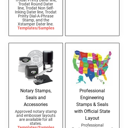
Trodat Printy Dater line,
Trodat Round Dater
New Hampshire Notary Stamps
line, Trodat Non Self-
Inking Dater line, Trodat
KANSAS PROFESSIONAL STAMPS AND
New Jersey Notary Stamps
Printy Dial-A-Phrase
SEALS
Stamp, and the
Xstamper Dater line.
New Mexico Notary Stamps
Templates/Samples
KENTUCKY PROFESSIONAL STAMPS AND
New York Notary Stamps
SEALS
North Carolina Notary Stamps
North Dakota Notary Stamps
LOUISIANA PROFESSIONAL STAMPS AND
SEALS
Ohio Notary Stamps
Oklahoma Notary Stamps
MAINE PROFESSIONAL STAMPS AND SEALS
Oregon Notary Stamps
Pennsylvania Notary Stamps
MARYLAND PROFESSIONAL STAMPS AND
Notary Stamps,
Professional
SEALS
Rhode Island Notary Stamps
Seals and
Engineering
South Carolina Notary Stamps
Accessories
Stamps & Seals
MASSACHUSETTS PROFESSIONAL STAMPS
South Dakota Notary Stamps
with Official State
Approved notary stamp
AND SEALS
and embosser layouts
Layout
Tennessee Notary Stamps
are available for all
states.
Professional
MICHIGAN PROFESSIONAL STAMPS AND
Texas Notary Stamps
Templates/Samples