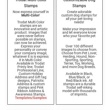
Connecticut Notary Seals and Embossers
NEW HAMPSHIRE PROFESSIONAL STAMPS
Stamps
Stamps
AND SEALS
Delaware Notary Seals and Embossers
Now express yourself in
Create adorable
Multi-Color
!
custom dog stamps for
District of Columbia Notary Seals and Embossers
all your pet-loving
NEW JERSEY PROFESSIONAL STAMPS AND
Trodat Multi Color
needs!
Florida Notary Seals and Embossers
SEALS
stamps are an
innovative and artistic
Make your impression
Georgia Notary Seals and Embossers
product. Images that
and let everyone know
were never before
who your favorite pet
NEW MEXICO PROFESSIONAL STAMPS AND
Hawaii Notary Seals, and Embossers
possible on stamps,
is!
SEALS
can now be achieved.
Idaho Notary Seals and Embossers
Express your
Over 100 different
personality or convey
images to choose from.
NEW YORK PROFESSIONAL STAMPS AND
your company image,
Choose from Pet Lover,
Indiana Notary Seals and Embossers
whatever it is is express
Herding, Hound, Non-
SEALS
it in Multi Color.
Sporting, Sporting,
Iowa Notary Seals and Embossers
Available in Trodat
Terrier, Toy, Working,
Printy line, Trodat
and more Dog Breeds.
Kansas Notary Seals and Embossers
NORTH CAROLINA PROFESSIONAL STAMPS
Professional Line,
AND SEALS
Custom Holiday
Available in Black,
Kentucky Notary Seals and Embossers
Address and Gift tag
Blue/Black, or
designs, Patriotic
Red/Black ink. All
Louisiana Notary Seals and Embossers
Address & custom
stamps are a durable
NORTH DAKOTA PROFESSIONAL STAMPS
stamps and Pink
Trodat self-inking
AND SEALS
Maine Notary Seals and Embossers
Ribbon Address &
model with thousands
Awareness Stamps.
of imprints.
Maryland Notary Seals and Embossers
Templates/Samples
OHIO PROFESSIONAL STAMPS AND SEALS
Massachusetts Notary Seals and Embossers