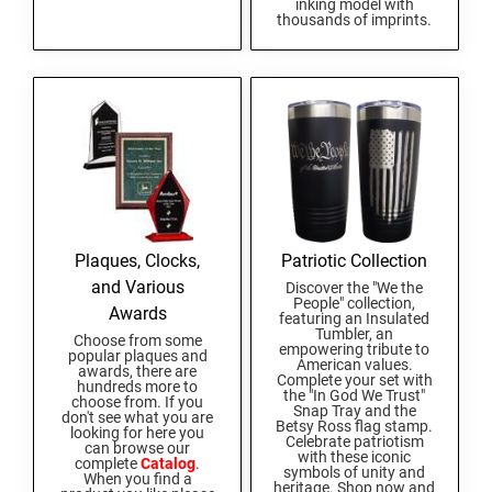
inking model with
South Carolina Notary Seals and Embossers
thousands of imprints.
South Dakota Notary Seals and Embossers
TEXAS PROFESSIONAL STAMPS AND SEALS
Texas Notary Seals and Embossers
Utah Notary Seals and Embossers
UTAH PROFESSIONAL STAMPS AND SEALS
Vermont Notary Seals and Embossers
Virginia Notary Seals and Embossers
VERMONT PROFESSIONAL STAMPS AND
Washington Notary Seals and Embossers
SEALS
West Virginia Notary Seal and Embosser
Plaques, Clocks,
Patriotic Collection
VIRGINIA PROFESSIONAL STAMPS AND
Wisconsin Notary Seals and Embossers
SEALS
and Various
Discover the "We the
People" collection,
Wyoming Notary Seals and Embossers
Awards
featuring an Insulated
Tumbler, an
WASHINGTON PROFESSIONAL STAMPS AND
Choose from some
empowering tribute to
popular plaques and
SEALS
American values.
awards, there are
Complete your set with
hundreds more to
the "In God We Trust"
choose from. If you
Snap Tray and the
WASHINGTON D.C. PROFESSIONAL STAMPS
don't see what you are
Betsy Ross flag stamp.
AND SEALS
looking for here you
Celebrate patriotism
can browse our
with these iconic
complete
Catalog
.
symbols of unity and
When you find a
WEST VIRGINIA PROFESSIONAL STAMPS
heritage. Shop now and