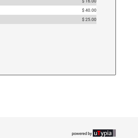
$ 16.00
$ 40.00
$ 25.00
powered by