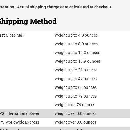
ttention! Actual shipping charges are calculated at checkout.
Shipping Method
irst Class Mail
weight up to 4.0 ounces
weight up to 8.0 ounces
weight up to 12.0 ounces
weight up to 15.9 ounces
weight up to 31 ounces
weight up to 47 ounces
weight up to 63 ounces
weight up to 79 ounces
weight over 79 ounces
PS International Saver
weight over 0.0 ounces
PS Worldwide Express
weight over 0.0 ounces