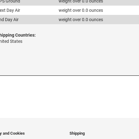
PS Ground
weight over 0.0 ounces
ext Day Air
weight over 0.0 ounces
nd Day Air
weight over 0.0 ounces
hipping Countries:
nited States
cy and Cookies
Shipping