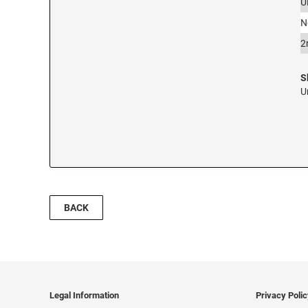
U
N
2
S
U
BACK
Legal Information
Privacy Poli