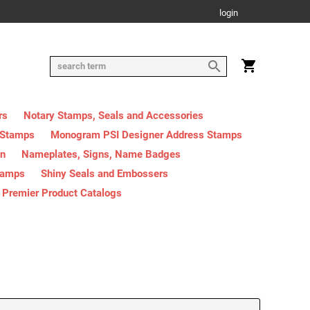
login
rs
Notary Stamps, Seals and Accessories
 Stamps
Monogram PSI Designer Address Stamps
on
Nameplates, Signs, Name Badges
tamps
Shiny Seals and Embossers
Premier Product Catalogs