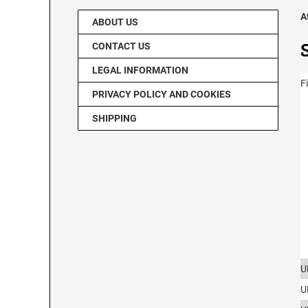
A
ABOUT US
CONTACT US
LEGAL INFORMATION
F
PRIVACY POLICY AND COOKIES
SHIPPING
U
U