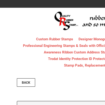
Custom Rubber Stamps
Designer Monog
Professional Engineering Stamps & Seals with Offici
Awareness Ribbon Custom Address S
Trodat Identity Protection ID Protec
Stamp Pads, Replacement I
BACK