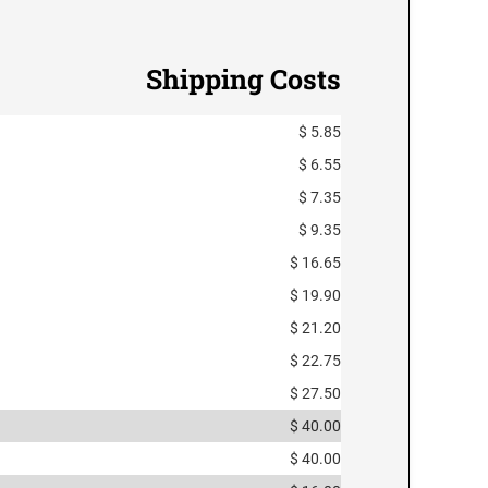
Shipping Costs
$ 5.85
$ 6.55
$ 7.35
$ 9.35
$ 16.65
$ 19.90
$ 21.20
$ 22.75
$ 27.50
$ 40.00
$ 40.00