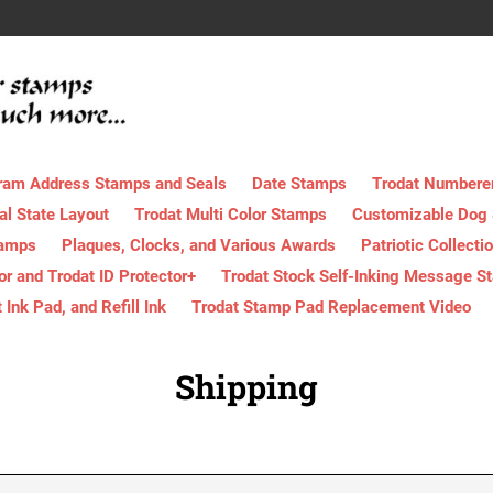
ram Address Stamps and Seals
Date Stamps
Trodat Numbere
al State Layout
Trodat Multi Color Stamps
Customizable Dog
tamps
Plaques, Clocks, and Various Awards
Patriotic Collecti
tor and Trodat ID Protector+
Trodat Stock Self-Inking Message S
nk Pad, and Refill Ink
Trodat Stamp Pad Replacement Video
Shipping