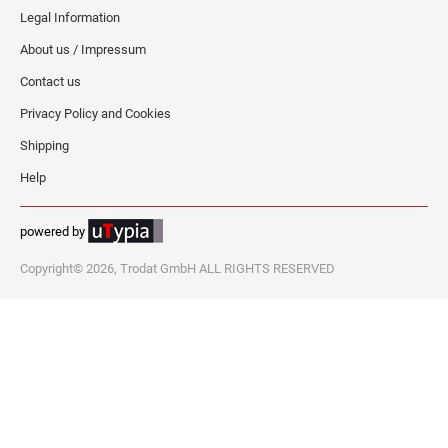
Legal Information
About us / Impressum
Contact us
Privacy Policy and Cookies
Shipping
Help
powered by
Copyright© 2026, Trodat GmbH ALL RIGHTS RESERVED