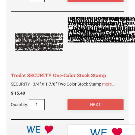
AND SEALS
WISCONSIN PROFESSIONAL STAMPS AND
SEALS
WYOMING PROFESSIONAL STAMPS AND
SEALS
Trodat SECURITY One-Color Stock Stamp
SECURITY - 3/4" X 1-7/8" Two Color Stock Stamp
more…
$ 15.40
Quantity: