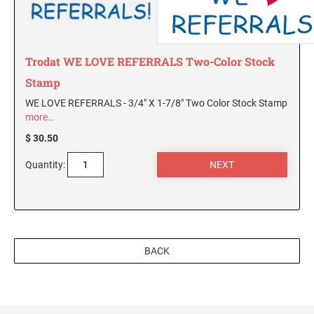
Trodat WE LOVE REFERRALS Two-Color Stock
Stamp
WE LOVE REFERRALS - 3/4" X 1-7/8" Two Color Stock Stamp
more…
$ 30.50
Quantity:
BACK