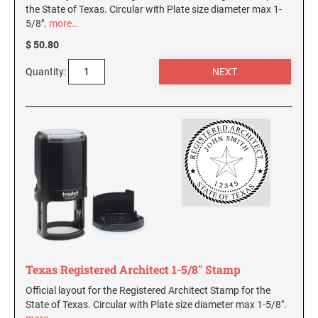
the State of Texas. Circular with Plate size diameter max 1-
5/8".
more…
$ 50.80
Quantity:
Texas Registered Architect 1-5/8" Stamp
Official layout for the Registered Architect Stamp for the
State of Texas. Circular with Plate size diameter max 1-5/8".