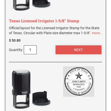
Texas Licensed Irrigator 1-5/8" Stamp
Official layout for the Licensed Irrigator Stamp for the State
of Texas. Circular with Plate size diameter max 1-5/8".
more…
$ 50.80
Quantity: