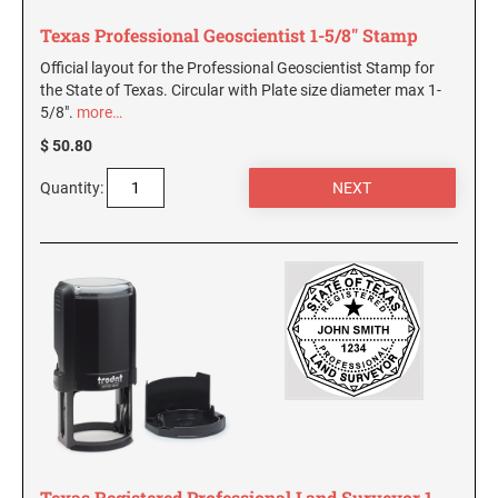
Texas Professional Geoscientist 1-5/8" Stamp
Official layout for the Professional Geoscientist Stamp for
the State of Texas. Circular with Plate size diameter max 1-
5/8".
more…
$ 50.80
Quantity:
Texas Registered Professional Land Surveyor 1-