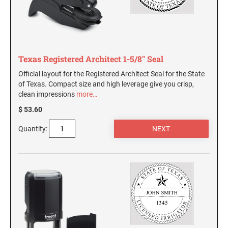
AND SEALS
WISCONSIN PROFESSIONAL STAMPS AND
SEALS
Texas Registered Architect 1-5/8" Seal
WYOMING PROFESSIONAL STAMPS AND
Official layout for the Registered Architect Seal for the State
SEALS
of Texas. Compact size and high leverage give you crisp,
clean impressions
more…
$ 53.60
Quantity: