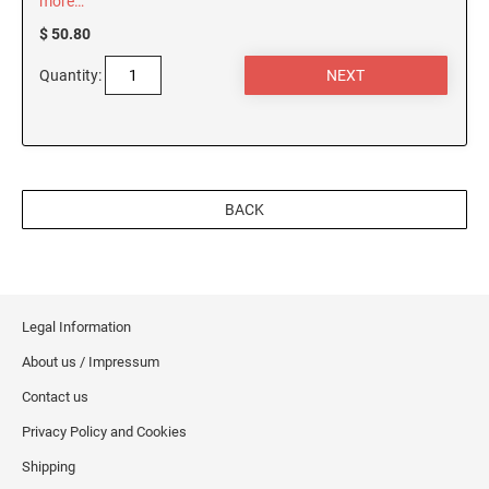
more…
$ 50.80
Quantity:
BACK
Legal Information
About us / Impressum
Contact us
Privacy Policy and Cookies
Shipping