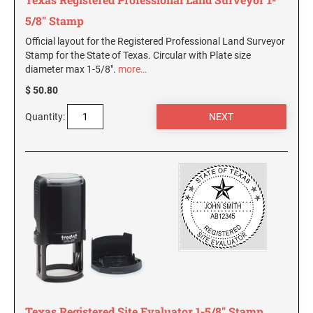
5/8" Stamp
Official layout for the Registered Professional Land Surveyor
Stamp for the State of Texas. Circular with Plate size
diameter max 1-5/8".
more…
$ 50.80
Quantity:
Texas Registered Site Evaluator 1-5/8" Stamp