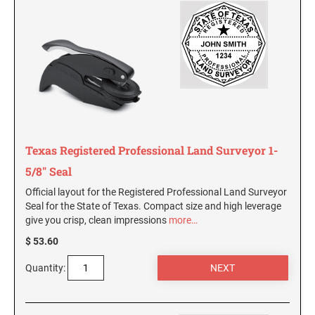
SEALS
Utah Notary Stamps
Vermont Notary Stamps
MINNESOTA PROFESSIONAL STAMPS AND
SEALS
Virginia Special
Virginia Notary Stamps
MISSISSIPPI PROFESSIONAL STAMPS AND
SEALS
Washington Notary Stamps
West Virginia Notary Stamps
MISSOURI PROFESSIONAL STAMPS AND
Wisconsin Notary Stamps
Texas Registered Professional Land Surveyor 1-
SEALS
Wyoming Notary Stamps
5/8" Seal
MONTANA PROFESSIONAL STAMPS AND
Official layout for the Registered Professional Land Surveyor
SEALS
TRODAT NOTARY EMBOSSERS AND SEALS
Seal for the State of Texas. Compact size and high leverage
WITH APPROVED LAYOUTS
give you crisp, clean impressions
more…
NEBRASKA PROFESSIONAL STAMPS AND
Alabama Notary Seals and Embossers
$ 53.60
SEALS
Alaska Notary Seals and Embossers
Quantity:
NEVADA PROFESSIONAL STAMPS AND
Arizona Notary Seals and Embossers
SEALS
Arkansas Notary Seals and Embossers