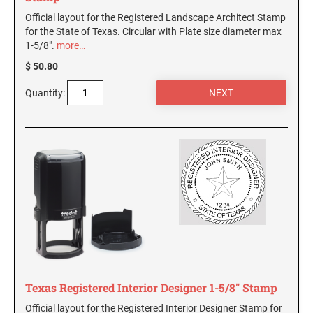
Official layout for the Registered Landscape Architect Stamp
for the State of Texas. Circular with Plate size diameter max
1-5/8".
more…
$ 50.80
Quantity:
Texas Registered Interior Designer 1-5/8" Stamp
Official layout for the Registered Interior Designer Stamp for