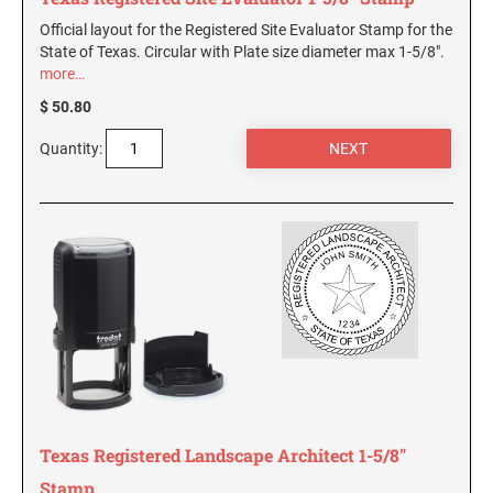
Official layout for the Registered Site Evaluator Stamp for the
State of Texas. Circular with Plate size diameter max 1-5/8".
more…
$ 50.80
Quantity:
Texas Registered Landscape Architect 1-5/8"
Stamp