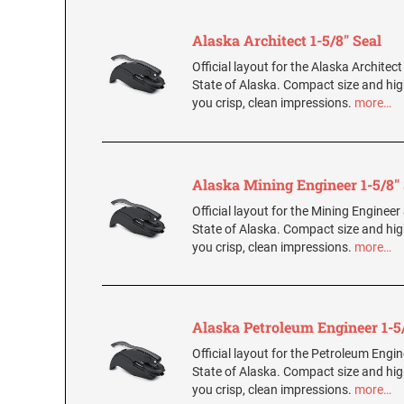
Alaska Architect 1-5/8" Seal
Official layout for the Alaska Architect
State of Alaska. Compact size and hig
you crisp, clean impressions.
more…
Alaska Mining Engineer 1-5/8" 
Official layout for the Mining Engineer 
State of Alaska. Compact size and hig
you crisp, clean impressions.
more…
Alaska Petroleum Engineer 1-5/
Official layout for the Petroleum Engin
State of Alaska. Compact size and hig
you crisp, clean impressions.
more…