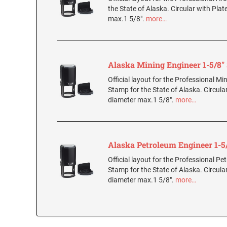
the State of Alaska. Circular with Plat
max.1 5/8".
more…
Alaska Mining Engineer 1-5/8
Official layout for the Professional Mi
Stamp for the State of Alaska. Circular
diameter max.1 5/8".
more…
Alaska Petroleum Engineer 1-5
Official layout for the Professional P
Stamp for the State of Alaska. Circular
diameter max.1 5/8".
more…