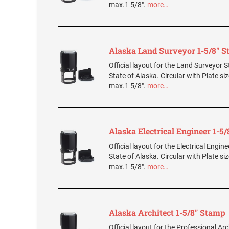
max.1 5/8".
more…
Alaska Land Surveyor 1-5/8" 
Official layout for the Land Surveyor 
State of Alaska. Circular with Plate si
max.1 5/8".
more…
Alaska Electrical Engineer 1-5
Official layout for the Electrical Engin
State of Alaska. Circular with Plate si
max.1 5/8".
more…
Alaska Architect 1-5/8" Stamp
Official layout for the Professional Ar