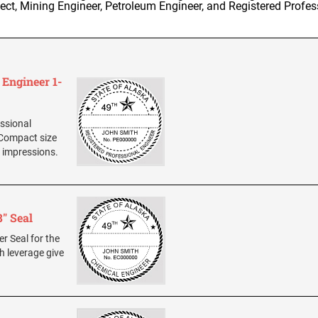
tect, Mining Engineer, Petroleum Engineer, and Registered Profes
 Engineer 1-
essional
 Compact size
n impressions.
" Seal
er Seal for the
h leverage give