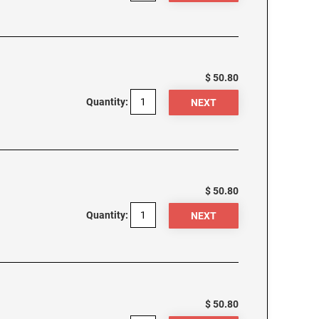
$ 50.80
Quantity:
$ 50.80
Quantity:
$ 50.80