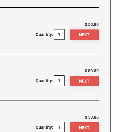
$ 50.80
Quantity:
$ 50.80
Quantity:
$ 50.80
Quantity: