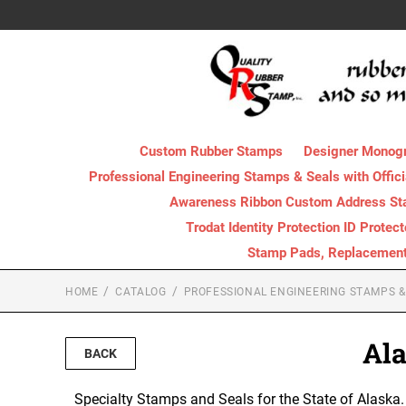
Custom Rubber Stamps
Designer Monog
Professional Engineering Stamps & Seals with Offici
Awareness Ribbon Custom Address S
Trodat Identity Protection ID Protec
Stamp Pads, Replacement I
HOME
CATALOG
PROFESSIONAL ENGINEERING STAMPS & 
Ala
BACK
Specialty Stamps and Seals for the State of Alaska. P