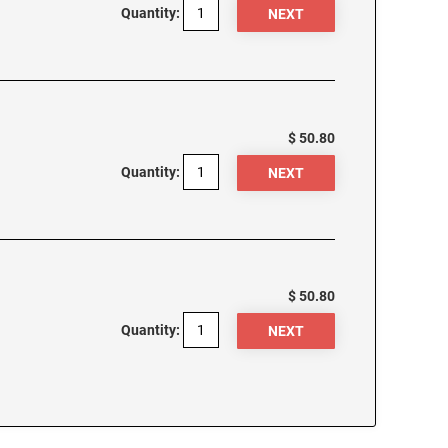
Quantity:
$ 50.80
Quantity:
$ 50.80
Quantity: