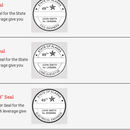
al
al for the State
rage give you
eal
eal for the State
rage give you
8" Seal
er Seal for the
h leverage give