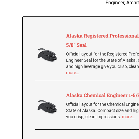
Engineer, Archi
Alaska Registered Professional
5/8" Seal
Official layout for the Registered Prof
Engineer Seal for the State of Alaska.
and high leverage give you crisp, clea
more…
Alaska Chemical Engineer 1-5/8
Official layout for the Chemical Engine
State of Alaska. Compact size and hig
you crisp, clean impressions.
more…