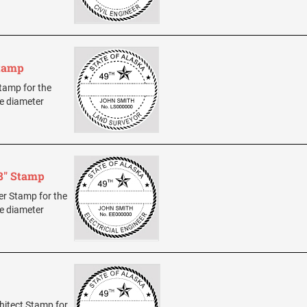
Stamp
Stamp for the
ze diameter
/8" Stamp
eer Stamp for the
ze diameter
chitect Stamp for