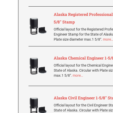
Alaska Registered Professional
5/8" Stamp
Official layout for the Registered Prof
Engineer Stamp for the State of Alaska
Plate size diameter max.1 5/8".
more
Alaska Chemical Engineer 1-5/
Official layout for the Chemical Engin
State of Alaska. Circular with Plate si
max.1 5/8".
more…
Alaska Civil Engineer 1-5/8" S
Official layout for the Civil Engineer S
State of Alaska. Circular with Plate si