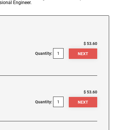
sional Engineer.
$ 53.60
Quantity:
$ 53.60
Quantity: