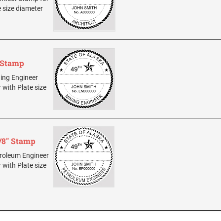
e size diameter
" Stamp
ning Engineer
 with Plate size
/8" Stamp
etroleum Engineer
 with Plate size