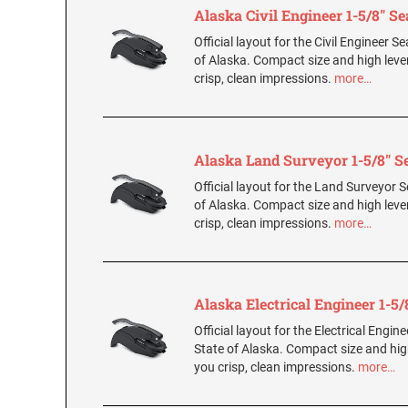
Alaska Civil Engineer 1-5/8" Se
Official layout for the Civil Engineer Se
of Alaska. Compact size and high leve
crisp, clean impressions.
more…
Alaska Land Surveyor 1-5/8" S
Official layout for the Land Surveyor S
of Alaska. Compact size and high leve
crisp, clean impressions.
more…
Alaska Electrical Engineer 1-5/
Official layout for the Electrical Engine
State of Alaska. Compact size and hig
you crisp, clean impressions.
more…