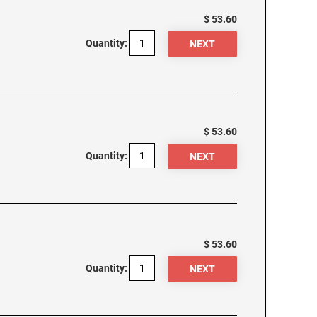
$ 53.60
Quantity:
$ 53.60
Quantity:
$ 53.60
Quantity: