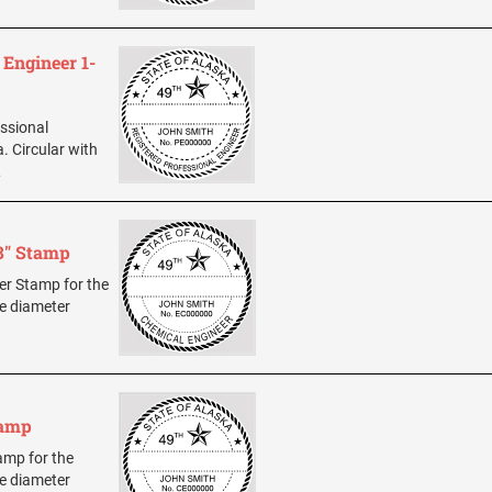
 Engineer 1-
essional
. Circular with
…
8" Stamp
eer Stamp for the
ze diameter
tamp
tamp for the
ze diameter