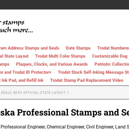
ram Address Stamps and Seals
Date Stamps
Trodat Numbere
al State Layout
Trodat Multi Color Stamps
Customizable Dog
tamps
Plaques, Clocks, and Various Awards
Patriotic Collecti
tor and Trodat ID Protector+
Trodat Stock Self-Inking Message S
nk Pad, and Refill Ink
Trodat Stamp Pad Replacement Video
SEALS WITH OFFICIAL STATE LAYOUT
ska Professional Stamps and S
rofessional Engineer, Chemical Engineer, Civil Engineer, Land Su