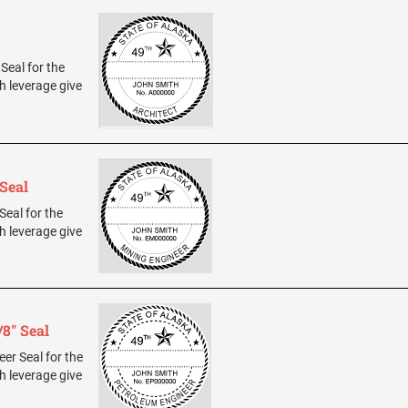
 Seal for the
h leverage give
Seal
Seal for the
h leverage give
8" Seal
eer Seal for the
h leverage give