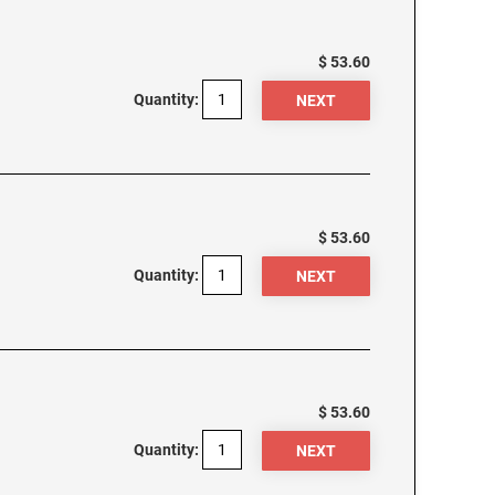
$ 53.60
Quantity:
$ 53.60
Quantity:
$ 53.60
Quantity: