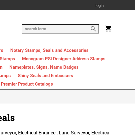
login
rs
Notary Stamps, Seals and Accessories
 Stamps
Monogram PSI Designer Address Stamps
on
Nameplates, Signs, Name Badges
tamps
Shiny Seals and Embossers
Premier Product Catalogs
eals
rveyor, Electrical Engineer, Land Surveyor, Electrical