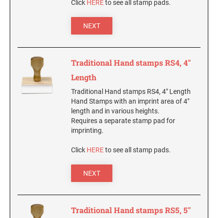
Click
HERE
to see all stamp pads.
New Hampshire Notary Stamps
KANSAS PROFESSIONAL STAMPS AND
NEXT
New Jersey Notary Stamps
SEALS
New Mexico Notary Stamps
KENTUCKY PROFESSIONAL STAMPS AND
New York Notary Stamps
Traditional Hand stamps RS4, 4"
SEALS
North Carolina Notary Stamps
Length
North Dakota Notary Stamps
LOUISIANA PROFESSIONAL STAMPS AND
Traditional Hand stamps RS4, 4" Length
SEALS
Ohio Notary Stamps
Hand Stamps with an imprint area of 4"
length and in various heights.
Oklahoma Notary Stamps
MAINE PROFESSIONAL STAMPS AND SEALS
Requires a separate stamp pad for
Oregon Notary Stamps
imprinting.
Pennsylvania Notary Stamps
MARYLAND PROFESSIONAL STAMPS AND
Click
HERE
to see all stamp pads.
SEALS
Rhode Island Notary Stamps
South Carolina Notary Stamps
NEXT
MASSACHUSETTS PROFESSIONAL STAMPS
South Dakota Notary Stamps
AND SEALS
Tennessee Notary Stamps
Traditional Hand stamps RS5, 5"
MICHIGAN PROFESSIONAL STAMPS AND
Texas Notary Stamps