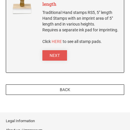
SEALS
length
Utah Notary Stamps
Traditional Hand stamps RS5, 5" length
Vermont Notary Stamps
MINNESOTA PROFESSIONAL STAMPS AND
Hand Stamps with an imprint area of 5"
SEALS
length and in various heights.
Virginia Special
Requires a separate ink pad for imprinting.
Virginia Notary Stamps
MISSISSIPPI PROFESSIONAL STAMPS AND
Click
HERE
to see all stamp pads.
SEALS
Washington Notary Stamps
West Virginia Notary Stamps
NEXT
MISSOURI PROFESSIONAL STAMPS AND
Wisconsin Notary Stamps
SEALS
Wyoming Notary Stamps
MONTANA PROFESSIONAL STAMPS AND
SEALS
TRODAT NOTARY EMBOSSERS AND SEALS
BACK
WITH APPROVED LAYOUTS
NEBRASKA PROFESSIONAL STAMPS AND
Alabama Notary Seals and Embossers
SEALS
Alaska Notary Seals and Embossers
NEVADA PROFESSIONAL STAMPS AND
Arizona Notary Seals and Embossers
SEALS
Legal Information
Arkansas Notary Seals and Embossers