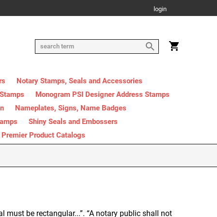
login
rs
Notary Stamps, Seals and Accessories
 Stamps
Monogram PSI Designer Address Stamps
on
Nameplates, Signs, Name Badges
tamps
Shiny Seals and Embossers
Premier Product Catalogs
al must be rectangular...”. “A notary public shall not