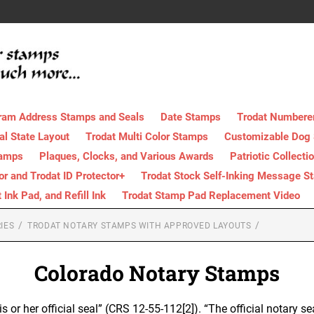
ram Address Stamps and Seals
Date Stamps
Trodat Numbere
al State Layout
Trodat Multi Color Stamps
Customizable Dog
tamps
Plaques, Clocks, and Various Awards
Patriotic Collecti
tor and Trodat ID Protector+
Trodat Stock Self-Inking Message S
nk Pad, and Refill Ink
Trodat Stamp Pad Replacement Video
IES
TRODAT NOTARY STAMPS WITH APPROVED LAYOUTS
Colorado Notary Stamps
is or her official seal” (CRS 12-55-112[2]). “The official notary se