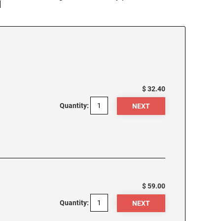
]
$ 32.40
Quantity:
$ 59.00
Quantity: