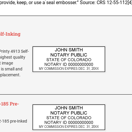
provide, keep, or use a seal embosser.” Source: CRS 12-55-112[4
lf-Inking
rinty 4913 Self-
highest quality
nt image
is small and
replacement.
185 Pre-
2-185 pre-Inked