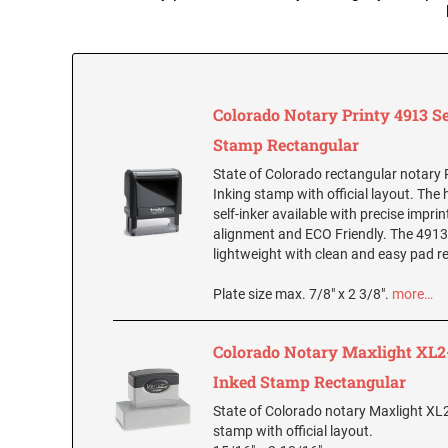
Colorado Notary Printy 4913 Se
Stamp Rectangular
State of Colorado rectangular notary P
Inking stamp with official layout. The 
self-inker available with precise impri
alignment and ECO Friendly. The 4913 
lightweight with clean and easy pad 
Plate size max. 7/8" x 2 3/8".
more…
Colorado Notary Maxlight XL2-
Inked Stamp Rectangular
State of Colorado notary Maxlight XL
stamp with official layout.