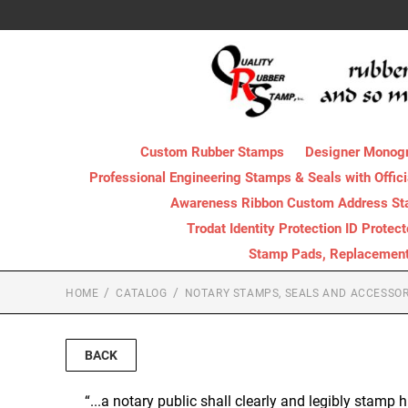
Custom Rubber Stamps
Designer Monog
Professional Engineering Stamps & Seals with Offici
Awareness Ribbon Custom Address S
Trodat Identity Protection ID Protec
Stamp Pads, Replacement I
HOME
CATALOG
NOTARY STAMPS, SEALS AND ACCESSOR
BACK
“...a notary public shall clearly and legibly stamp h