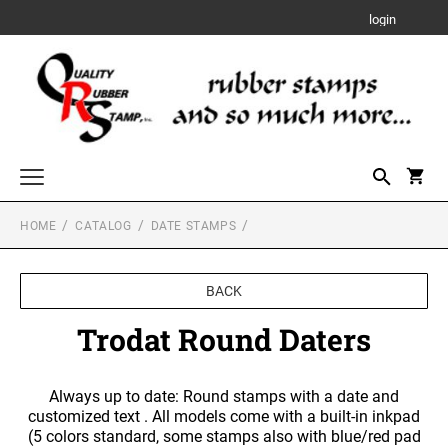
login
HOME
CATALOG
DATE STAMPS
Custom Rubber Stamps
TRODAT PRINTY RUBBER STAMPS
Designer Monogram Address Stamps and Seals
BACK
DESIGNER MONOGRAM RECTANGULAR
Date Stamps
ADDRESS PRINTY 4915 STAMP
TRODAT MOBILE PRINTY SELF-INKING TEXT
Trodat Round Daters
STAMPS
TRODAT PROFESSIONAL LINE DATER
Trodat Numberers
DESIGNER MONOGRAM SQUARE ADDRESS
TRODAT PROFESSIONAL LINE SELF-INKING
PRINTY 4924 STAMP
SHINY DUO MOUNT HAND STAMPS
Always up to date: Round stamps with a date and
Notary Stamps, Seals and Accessories
NUMBERERS
TRODAT PRINTY DATERS
3/8" Tall Mounts
customized text . All models come with a built-in inkpad
NOTARY SUPPLIES
DESIGNER MONOGRAM ROUND ADDRESS
(5 colors standard, some stamps also with blue/red pad
Professional Engineering Stamps & Seals with Official State Layout
5/8" Tall Mounts