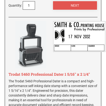
SEALS
Quantity:
Utah Notary Stamps
Vermont Notary Stamps
MINNESOTA PROFESSIONAL STAMPS AND
SEALS
Virginia Special
Virginia Notary Stamps
MISSISSIPPI PROFESSIONAL STAMPS AND
SEALS
Washington Notary Stamps
West Virginia Notary Stamps
MISSOURI PROFESSIONAL STAMPS AND
Wisconsin Notary Stamps
SEALS
Wyoming Notary Stamps
MONTANA PROFESSIONAL STAMPS AND
SEALS
TRODAT NOTARY EMBOSSERS AND SEALS
WITH APPROVED LAYOUTS
Trodat 5460 Professional Dater 1 5/16" x 2 1/4"
NEBRASKA PROFESSIONAL STAMPS AND
Alabama Notary Seals and Embossers
The Trodat 5460 Professional Dater is a compact and high-
SEALS
performance self-inking date stamp with a convenient size of
Alaska Notary Seals and Embossers
1 5/16" x 2 1/4". Engineered for precision, this dater
NEVADA PROFESSIONAL STAMPS AND
Arizona Notary Seals and Embossers
consistently delivers clear and sharp date impressions,
SEALS
making it an essential tool for professionals in need of
Arkansas Notary Seals and Embossers
accurate document validation and efficient record-keeping.