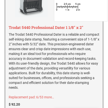
New Hampshire Notary Stamps
KANSAS PROFESSIONAL STAMPS AND
New Jersey Notary Stamps
SEALS
New Mexico Notary Stamps
KENTUCKY PROFESSIONAL STAMPS AND
Trodat 5440 Professional Dater 1 1/8" x 2"
New York Notary Stamps
SEALS
The Trodat 5440 Professional Dater is a reliable and compact
North Carolina Notary Stamps
self-inking date stamp, featuring a convenient size of 1-1/8" x
North Dakota Notary Stamps
LOUISIANA PROFESSIONAL STAMPS AND
2" inches with 5/32" date. This precision-engineered dater
SEALS
ensures clear and crisp date impressions with each use,
Ohio Notary Stamps
making it an ideal tool for professionals who require
Oklahoma Notary Stamps
accuracy in document validation and record-keeping tasks.
MAINE PROFESSIONAL STAMPS AND SEALS
With its user-friendly design, the Trodat 5440 allows for easy
Oregon Notary Stamps
adjustment of the date, providing versatility for various
Pennsylvania Notary Stamps
applications. Built for durability, this date stamp is well-
MARYLAND PROFESSIONAL STAMPS AND
suited for businesses, offices, and professionals seeking a
SEALS
Rhode Island Notary Stamps
compact and efficient solution for their date-stamping
South Carolina Notary Stamps
needs.
MASSACHUSETTS PROFESSIONAL STAMPS
South Dakota Notary Stamps
AND SEALS
Replacement pad: 6/53
more…
Tennessee Notary Stamps
$ 92.20
MICHIGAN PROFESSIONAL STAMPS AND
Texas Notary Stamps