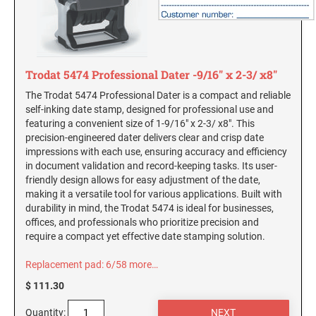
Michigan Notary Seals and Embossers
OKLAHOMA PROFESSIONAL STAMPS AND
Mississippi Notary Seals and Embossers
SEALS
Missouri Notary Seals and Embossers
OREGON PROFESSIONAL STAMPS
Nebraska Notary Seals and Embossers
Trodat 5474 Professional Dater -9/16" x 2-3/ x8"
Nevada Notary Seals and Embossers
The Trodat 5474 Professional Dater is a compact and reliable
self-inking date stamp, designed for professional use and
New Hampshire Notary Seals and Embossers
PENNSYLVANIA PROFESSIONAL STAMPS
featuring a convenient size of 1-9/16" x 2-3/ x8". This
AND SEALS
New Jersey Notary Seals and Embossers
precision-engineered dater delivers clear and crisp date
impressions with each use, ensuring accuracy and efficiency
New Mexico Notary Seals and Embossers
RHODE ISLAND PROFESSIONAL STAMPS AND
in document validation and record-keeping tasks. Its user-
SEALS
New York Notary Seals and Embossers
friendly design allows for easy adjustment of the date,
making it a versatile tool for various applications. Built with
North Carolina Notary Seals and Embossers
SOUTH CAROLINA PROFESSIONAL STAMPS
durability in mind, the Trodat 5474 is ideal for businesses,
Ohio Notary Seal and Embosser
AND SEALS
offices, and professionals who prioritize precision and
require a compact yet effective date stamping solution.
Oklahoma Notary Seals and Embossers
SOUTH DAKOTA PROFESSIONAL STAMPS
Oregon Notary Seals and Embossers
Replacement pad: 6/58
more…
AND SEALS
Pennsylvania Notary Seals and Embossers
$ 111.30
TENNESSEE PROFESSIONAL STAMPS AND
Rhode Island Notary Seals and Embossers
Quantity:
SEALS