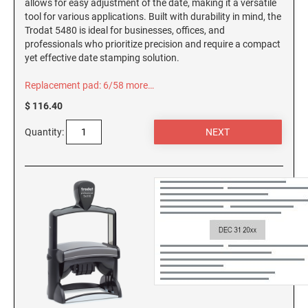
allows for easy adjustment of the date, making it a versatile
AND SEALS
tool for various applications. Built with durability in mind, the
Trodat 5480 is ideal for businesses, offices, and
WISCONSIN PROFESSIONAL STAMPS AND
professionals who prioritize precision and require a compact
SEALS
yet effective date stamping solution.
Replacement pad: 6/58
more…
WYOMING PROFESSIONAL STAMPS AND
SEALS
$ 116.40
Quantity: