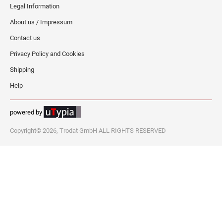
Legal Information
About us / Impressum
Contact us
Privacy Policy and Cookies
Shipping
Help
powered by
Copyright© 2026, Trodat GmbH ALL RIGHTS RESERVED