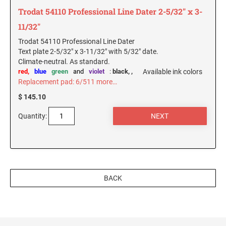
Trodat 54110 Professional Line Dater 2-5/32" x 3-
11/32"
Trodat 54110 Professional Line Dater
Text plate 2-5/32" x 3-11/32" with 5/32" date.
Climate-neutral. As standard.
red,
blue
green
and
violet
:
black,
,
Available ink colors
Replacement pad: 6/511
more…
$ 145.10
Quantity:
BACK