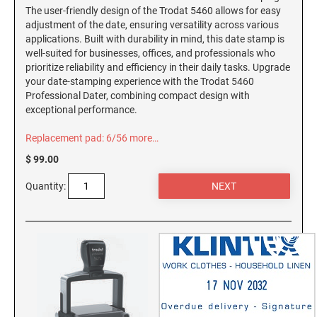
Connecticut Notary Seals and Embossers
NEW HAMPSHIRE PROFESSIONAL STAMPS
The user-friendly design of the Trodat 5460 allows for easy
AND SEALS
adjustment of the date, ensuring versatility across various
Delaware Notary Seals and Embossers
applications. Built with durability in mind, this date stamp is
District of Columbia Notary Seals and Embossers
well-suited for businesses, offices, and professionals who
NEW JERSEY PROFESSIONAL STAMPS AND
prioritize reliability and efficiency in their daily tasks. Upgrade
Florida Notary Seals and Embossers
SEALS
your date-stamping experience with the Trodat 5460
Georgia Notary Seals and Embossers
Professional Dater, combining compact design with
NEW MEXICO PROFESSIONAL STAMPS AND
exceptional performance.
Hawaii Notary Seals, and Embossers
SEALS
Idaho Notary Seals and Embossers
Replacement pad: 6/56
more…
NEW YORK PROFESSIONAL STAMPS AND
Indiana Notary Seals and Embossers
$ 99.00
SEALS
Iowa Notary Seals and Embossers
Quantity:
Kansas Notary Seals and Embossers
NORTH CAROLINA PROFESSIONAL STAMPS
AND SEALS
Kentucky Notary Seals and Embossers
Louisiana Notary Seals and Embossers
NORTH DAKOTA PROFESSIONAL STAMPS
AND SEALS
Maine Notary Seals and Embossers
Maryland Notary Seals and Embossers
OHIO PROFESSIONAL STAMPS AND SEALS
Massachusetts Notary Seals and Embossers