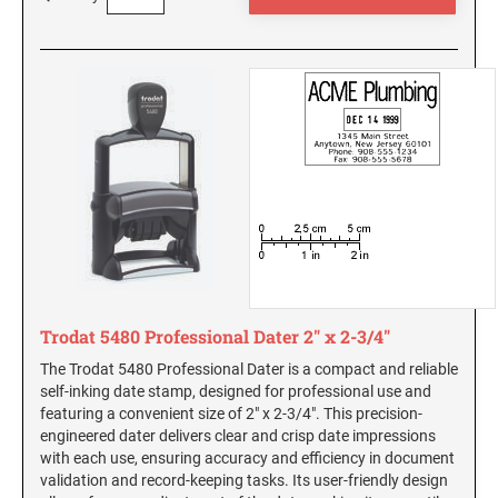
South Carolina Notary Seals and Embossers
South Dakota Notary Seals and Embossers
TEXAS PROFESSIONAL STAMPS AND SEALS
Texas Notary Seals and Embossers
Utah Notary Seals and Embossers
UTAH PROFESSIONAL STAMPS AND SEALS
Vermont Notary Seals and Embossers
Virginia Notary Seals and Embossers
VERMONT PROFESSIONAL STAMPS AND
Washington Notary Seals and Embossers
SEALS
West Virginia Notary Seal and Embosser
VIRGINIA PROFESSIONAL STAMPS AND
Wisconsin Notary Seals and Embossers
SEALS
Wyoming Notary Seals and Embossers
Trodat 5480 Professional Dater 2" x 2-3/4"
WASHINGTON PROFESSIONAL STAMPS AND
SEALS
The Trodat 5480 Professional Dater is a compact and reliable
self-inking date stamp, designed for professional use and
featuring a convenient size of 2" x 2-3/4". This precision-
WASHINGTON D.C. PROFESSIONAL STAMPS
engineered dater delivers clear and crisp date impressions
AND SEALS
with each use, ensuring accuracy and efficiency in document
validation and record-keeping tasks. Its user-friendly design
WEST VIRGINIA PROFESSIONAL STAMPS