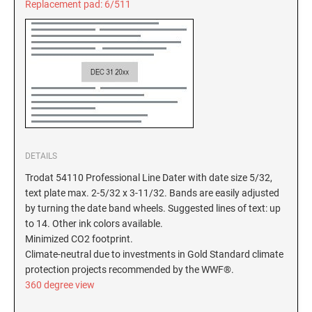
Replacement pad: 6/511
New Hampshire Notary Stamps
KANSAS PROFESSIONAL STAMPS AND
New Jersey Notary Stamps
SEALS
New Mexico Notary Stamps
KENTUCKY PROFESSIONAL STAMPS AND
New York Notary Stamps
SEALS
North Carolina Notary Stamps
North Dakota Notary Stamps
LOUISIANA PROFESSIONAL STAMPS AND
SEALS
Ohio Notary Stamps
DETAILS
Oklahoma Notary Stamps
MAINE PROFESSIONAL STAMPS AND SEALS
Trodat 54110 Professional Line Dater with date size 5/32,
Oregon Notary Stamps
text plate max. 2-5/32 x 3-11/32. Bands are easily adjusted
Pennsylvania Notary Stamps
by turning the date band wheels. Suggested lines of text: up
MARYLAND PROFESSIONAL STAMPS AND
to 14. Other ink colors available.
SEALS
Rhode Island Notary Stamps
Minimized CO2 footprint.
South Carolina Notary Stamps
Climate-neutral due to investments in Gold Standard climate
MASSACHUSETTS PROFESSIONAL STAMPS
South Dakota Notary Stamps
protection projects recommended by the WWF®.
AND SEALS
360 degree view
Tennessee Notary Stamps
MICHIGAN PROFESSIONAL STAMPS AND
Texas Notary Stamps