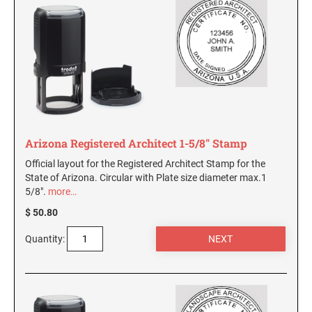
AND SEALS
WISCONSIN PROFESSIONAL STAMPS AND
SEALS
WYOMING PROFESSIONAL STAMPS AND
SEALS
Arizona Registered Architect 1-5/8" Stamp
Official layout for the Registered Architect Stamp for the
State of Arizona. Circular with Plate size diameter max.1
5/8".
more…
$ 50.80
Quantity: