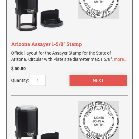
Arizona Assayer 1-5/8" Stamp
Official layout for the Assayer Stamp for the State of
Arizona. Circular with Plate size diameter max.1 5/8".
more…
$ 50.80
Quantity: