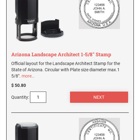
Arizona Landscape Architect 1-5/8" Stamp
Official layout for the Landscape Architect Stamp for the
State of Arizona. Circular with Plate size diameter max.1
5/8".
more…
$ 50.80
Quantity: