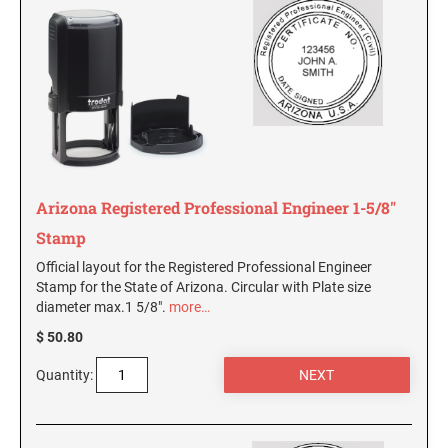
South Carolina Notary Seals and Embossers
South Dakota Notary Seals and Embossers
TEXAS PROFESSIONAL STAMPS AND SEALS
Texas Notary Seals and Embossers
Utah Notary Seals and Embossers
UTAH PROFESSIONAL STAMPS AND SEALS
Vermont Notary Seals and Embossers
Virginia Notary Seals and Embossers
VERMONT PROFESSIONAL STAMPS AND
Washington Notary Seals and Embossers
SEALS
Arizona Registered Professional Engineer 1-5/8"
West Virginia Notary Seal and Embosser
Stamp
VIRGINIA PROFESSIONAL STAMPS AND
Wisconsin Notary Seals and Embossers
SEALS
Official layout for the Registered Professional Engineer
Wyoming Notary Seals and Embossers
Stamp for the State of Arizona. Circular with Plate size
diameter max.1 5/8".
more…
WASHINGTON PROFESSIONAL STAMPS AND
SEALS
$ 50.80
WASHINGTON D.C. PROFESSIONAL STAMPS
Quantity:
AND SEALS
WEST VIRGINIA PROFESSIONAL STAMPS