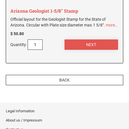
Arizona Geologist 1-5/8" Stamp
Official layout for the Geologist Stamp for the State of
Arizona. Circular with Plate size diameter max.1 5/8".
more…
$ 50.80
Quantity:
BACK
Legal Information
About us / Impressum