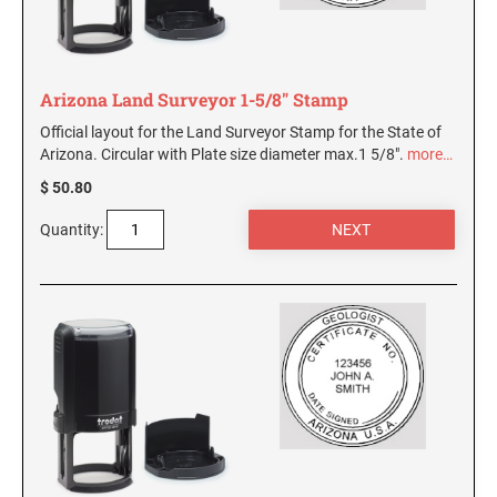
Arizona Land Surveyor 1-5/8" Stamp
Official layout for the Land Surveyor Stamp for the State of
Arizona. Circular with Plate size diameter max.1 5/8".
more…
$ 50.80
Quantity: