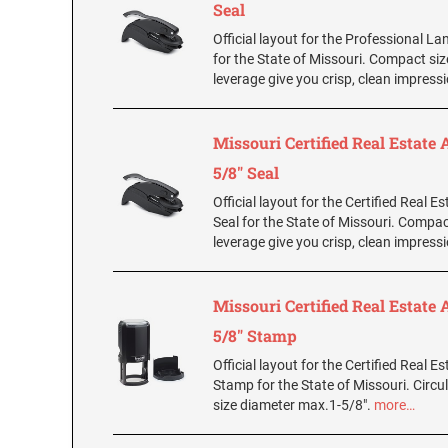
Seal
Official layout for the Professional L
for the State of Missouri. Compact si
leverage give you crisp, clean impress
Missouri Certified Real Estate 
5/8" Seal
Official layout for the Certified Real E
Seal for the State of Missouri. Compac
leverage give you crisp, clean impress
Missouri Certified Real Estate 
5/8" Stamp
Official layout for the Certified Real E
Stamp for the State of Missouri. Circul
size diameter max.1-5/8".
more…