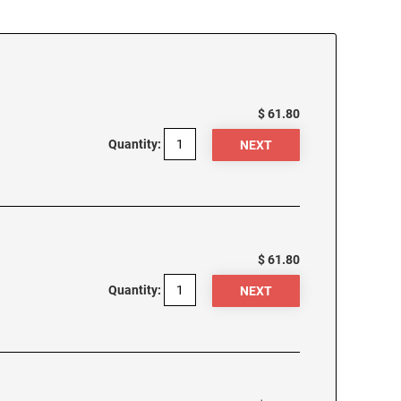
$ 61.80
Quantity:
$ 61.80
Quantity: