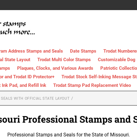
ram Address Stamps and Seals
Date Stamps
Trodat Numbere
al State Layout
Trodat Multi Color Stamps
Customizable Dog
tamps
Plaques, Clocks, and Various Awards
Patriotic Collecti
tor and Trodat ID Protector+
Trodat Stock Self-Inking Message S
nk Pad, and Refill Ink
Trodat Stamp Pad Replacement Video
SEALS WITH OFFICIAL STATE LAYOUT
ouri Professional Stamps and 
Professional Stamps and Seals for the State of Missouri.