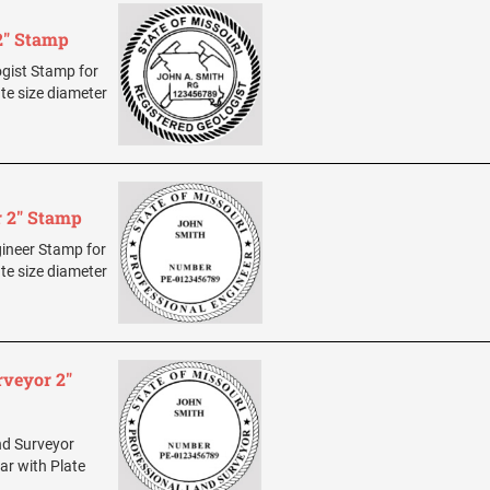
 2" Stamp
ogist Stamp for
ate size diameter
r 2" Stamp
ngineer Stamp for
ate size diameter
rveyor 2"
and Surveyor
ar with Plate