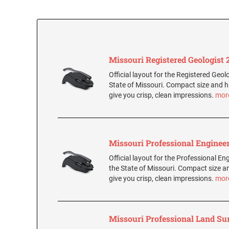
Missouri Registered Geologist 2
Official layout for the Registered Geolo
State of Missouri. Compact size and h
give you crisp, clean impressions.
mor
Missouri Professional Engineer
Official layout for the Professional Eng
the State of Missouri. Compact size a
give you crisp, clean impressions.
mor
Missouri Professional Land Su