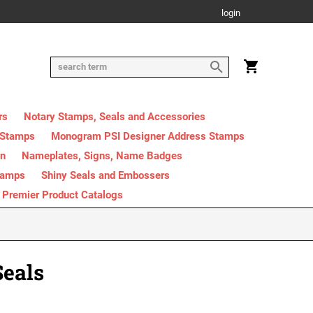
login
rs
Notary Stamps, Seals and Accessories
 Stamps
Monogram PSI Designer Address Stamps
on
Nameplates, Signs, Name Badges
tamps
Shiny Seals and Embossers
Premier Product Catalogs
Seals