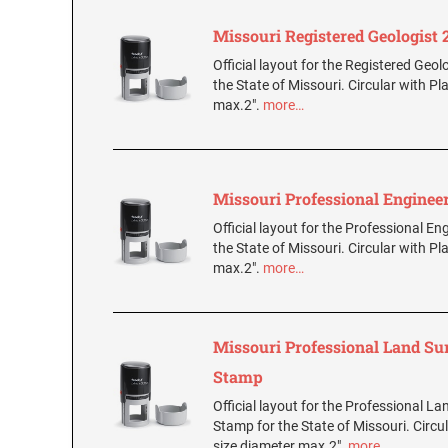
Missouri Registered Geologist
Official layout for the Registered Geol
the State of Missouri. Circular with Pl
max.2".
more…
Missouri Professional Enginee
Official layout for the Professional E
the State of Missouri. Circular with Pl
max.2".
more…
Missouri Professional Land Su
Stamp
Official layout for the Professional L
Stamp for the State of Missouri. Circul
size diameter max.2".
more…