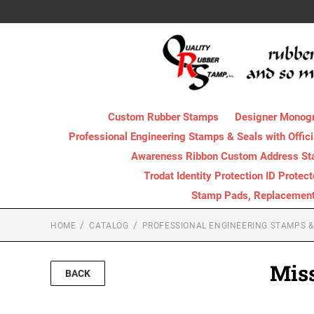
Custom Rubber Stamps
Designer Monog
Professional Engineering Stamps & Seals with Offici
Awareness Ribbon Custom Address S
Trodat Identity Protection ID Protec
Stamp Pads, Replacement I
HOME
CATALOG
PROFESSIONAL ENGINEERING STAMPS & 
Miss
BACK