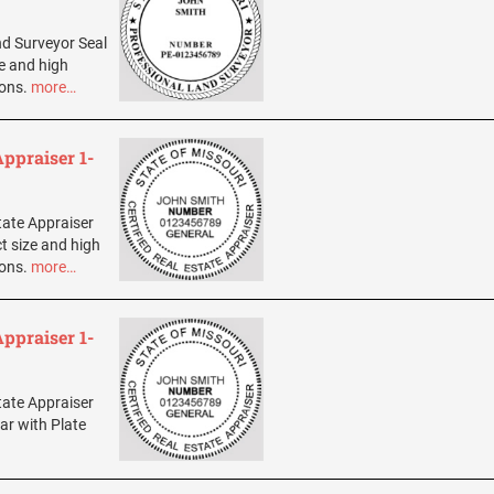
and Surveyor Seal
ze and high
ions.
more…
Appraiser 1-
state Appraiser
t size and high
ions.
more…
Appraiser 1-
state Appraiser
ar with Plate