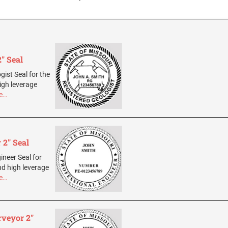
" Seal
gist Seal for the
igh leverage
e…
 2" Seal
ineer Seal for
nd high leverage
e…
rveyor 2"