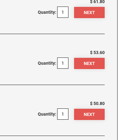
$ 61.80
Quantity:
$ 53.60
Quantity:
$ 50.80
Quantity: