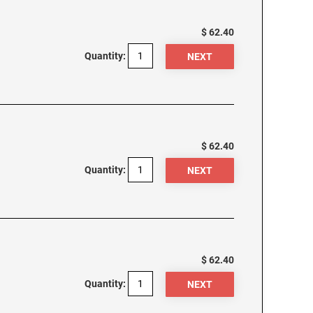
$ 62.40
Quantity:
$ 62.40
Quantity:
$ 62.40
Quantity: