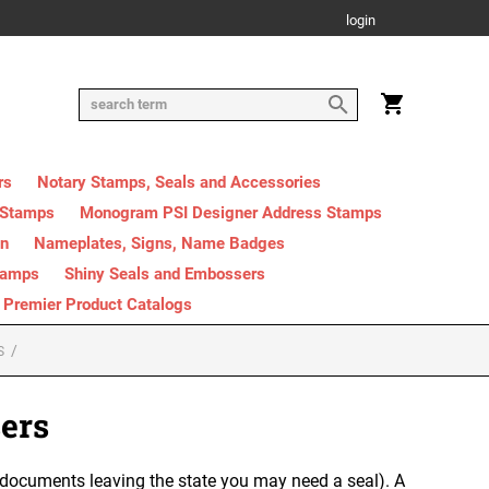
login
rs
Notary Stamps, Seals and Accessories
 Stamps
Monogram PSI Designer Address Stamps
on
Nameplates, Signs, Name Badges
tamps
Shiny Seals and Embossers
Premier Product Catalogs
S
ers
 documents leaving the state you may need a seal). A