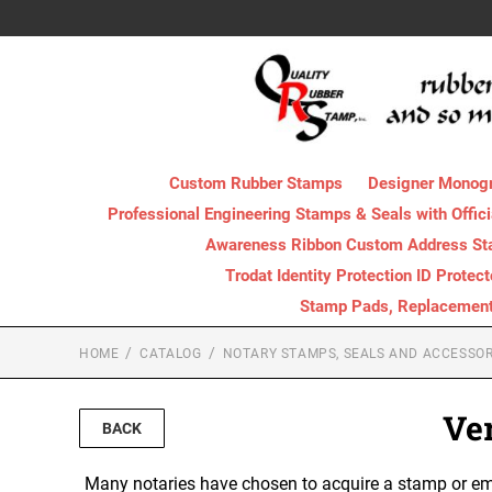
Custom Rubber Stamps
Designer Monog
Professional Engineering Stamps & Seals with Offici
Awareness Ribbon Custom Address S
Trodat Identity Protection ID Protec
Stamp Pads, Replacement I
HOME
CATALOG
NOTARY STAMPS, SEALS AND ACCESSOR
Ve
BACK
Many notaries have chosen to acquire a stamp or emb