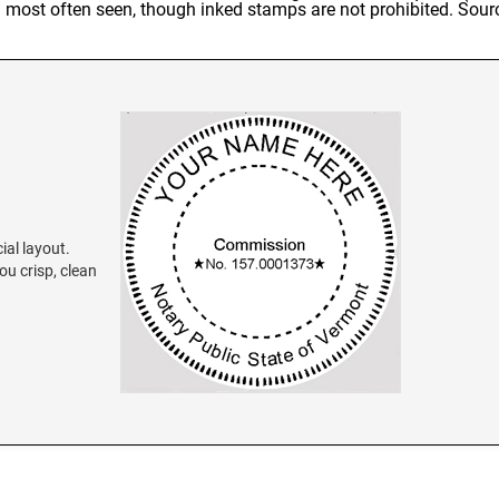
al most often seen, though inked stamps are not prohibited. Sour
ial layout.
ou crisp, clean