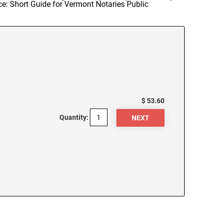
ce: Short Guide for Vermont Notaries Public
$ 53.60
Quantity: