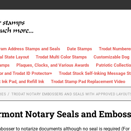
ram Address Stamps and Seals
Date Stamps
Trodat Numbere
al State Layout
Trodat Multi Color Stamps
Customizable Dog
tamps
Plaques, Clocks, and Various Awards
Patriotic Collecti
tor and Trodat ID Protector+
Trodat Stock Self-Inking Message S
nk Pad, and Refill Ink
Trodat Stamp Pad Replacement Video
IES
TRODAT NOTARY EMBOSSERS AND SEALS WITH APPROVED LAYOUT
rmont Notary Seals and Emboss
osser to notarize documents although no seal is required (For