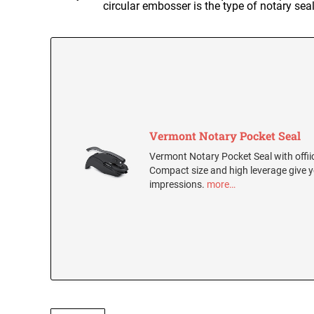
circular embosser is the type of notary se
Vermont Notary Pocket Seal
Vermont Notary Pocket Seal with offiic
Compact size and high leverage give y
impressions.
more…