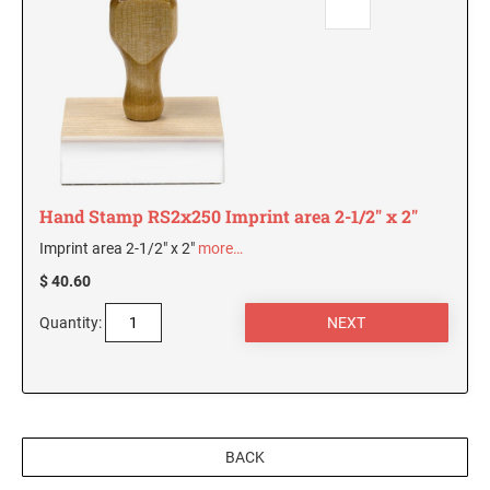
Hand Stamp RS2x250 Imprint area 2-1/2" x 2"
Imprint area 2-1/2" x 2"
more…
$ 40.60
Quantity:
BACK