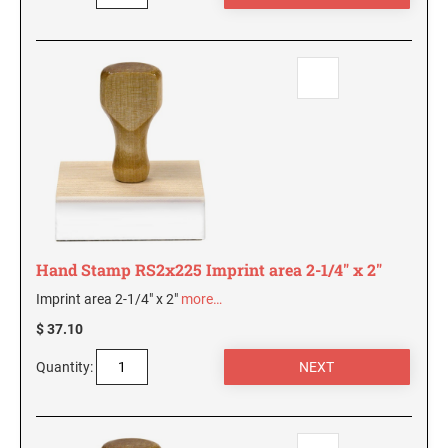
AND SEALS
WISCONSIN PROFESSIONAL STAMPS AND
SEALS
WYOMING PROFESSIONAL STAMPS AND
SEALS
Hand Stamp RS2x225 Imprint area 2-1/4" x 2"
Imprint area 2-1/4" x 2"
more…
$ 37.10
Quantity: