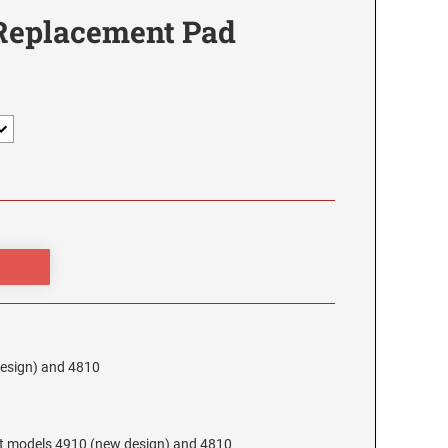
 Replacement Pad
design) and 4810
at models 4910 (new design) and 4810