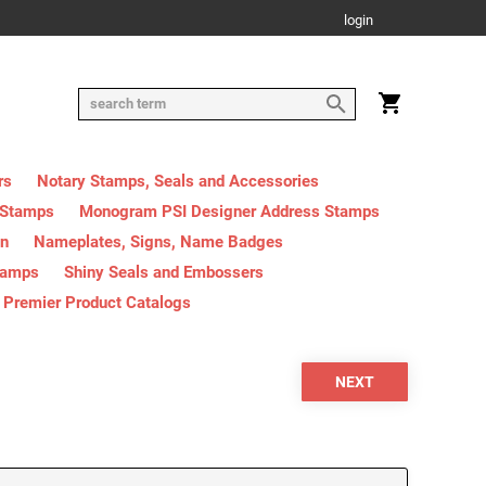
login
rs
Notary Stamps, Seals and Accessories
 Stamps
Monogram PSI Designer Address Stamps
on
Nameplates, Signs, Name Badges
tamps
Shiny Seals and Embossers
Premier Product Catalogs