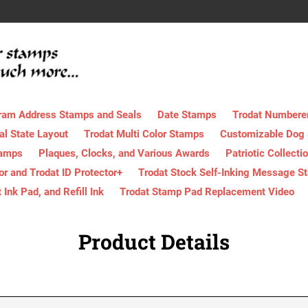
ram Address Stamps and Seals
Date Stamps
Trodat Numbere
al State Layout
Trodat Multi Color Stamps
Customizable Dog
tamps
Plaques, Clocks, and Various Awards
Patriotic Collecti
tor and Trodat ID Protector+
Trodat Stock Self-Inking Message S
nk Pad, and Refill Ink
Trodat Stamp Pad Replacement Video
Product Details