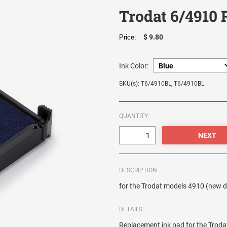
Trodat 6/4910
$ 9.80
Price:
Ink Color:
SKU(s): T6/4910BL, T6/4910BL
QUANTITY:
DESCRIPTION
for the Trodat models 4910 (new 
DETAILS
Replacement ink pad for the Trod