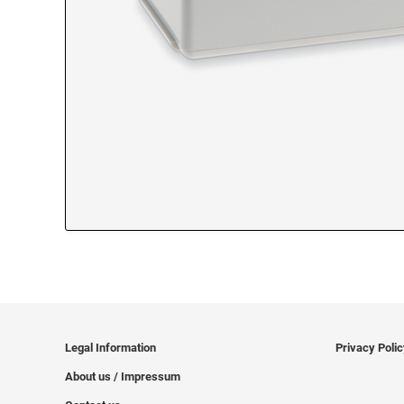
Legal Information
Privacy Poli
About us / Impressum