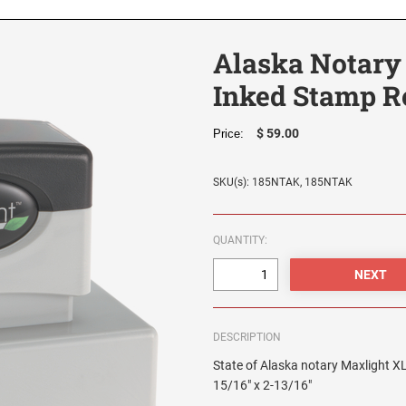
Alaska Notary
Inked Stamp R
$ 59.00
Price:
SKU(s): 185NTAK, 185NTAK
QUANTITY:
DESCRIPTION
State of Alaska notary Maxlight XL
15/16" x 2-13/16"