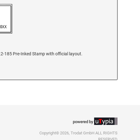
2-185 Pre-Inked Stamp with official layout.
powered by
Copyright© 2026, Trodat GmbH ALL RIGHTS
RESERVED