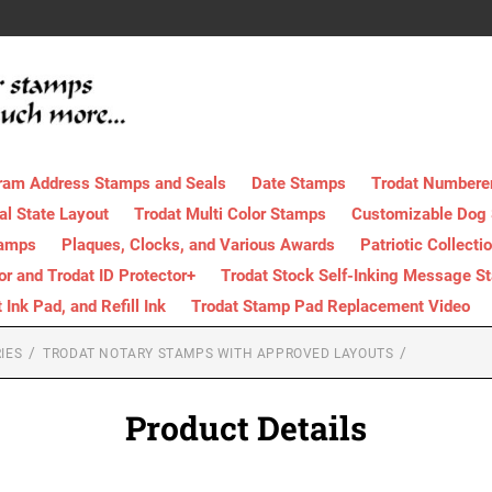
ram Address Stamps and Seals
Date Stamps
Trodat Numbere
al State Layout
Trodat Multi Color Stamps
Customizable Dog
tamps
Plaques, Clocks, and Various Awards
Patriotic Collecti
tor and Trodat ID Protector+
Trodat Stock Self-Inking Message S
nk Pad, and Refill Ink
Trodat Stamp Pad Replacement Video
IES
TRODAT NOTARY STAMPS WITH APPROVED LAYOUTS
Product Details