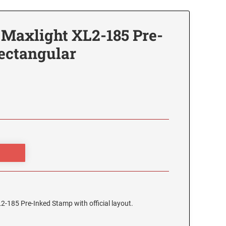
 Maxlight XL2-185 Pre-
ectangular
2-185 Pre-Inked Stamp with official layout.