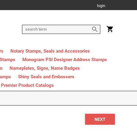
login
rs
Notary Stamps, Seals and Accessories
 Stamps
Monogram PSI Designer Address Stamps
on
Nameplates, Signs, Name Badges
tamps
Shiny Seals and Embossers
Premier Product Catalogs