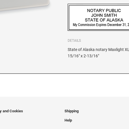
DETAILS
State of Alaska notary Maxlight XL
15/16" x 2-13/16"
cy and Cookies
Shipping
Help