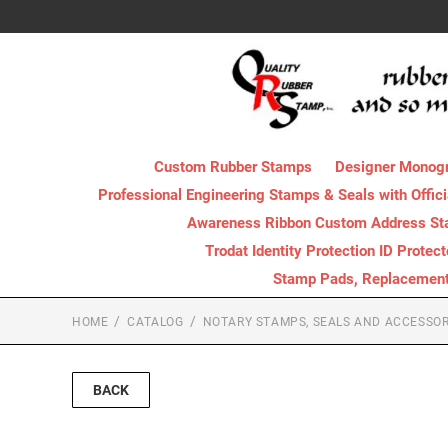
Custom Rubber Stamps
Designer Monog
Professional Engineering Stamps & Seals with Offici
Awareness Ribbon Custom Address S
Trodat Identity Protection ID Protec
Stamp Pads, Replacement I
HOME
CATALOG
NOTARY STAMPS, SEALS AND ACCESSOR
BACK