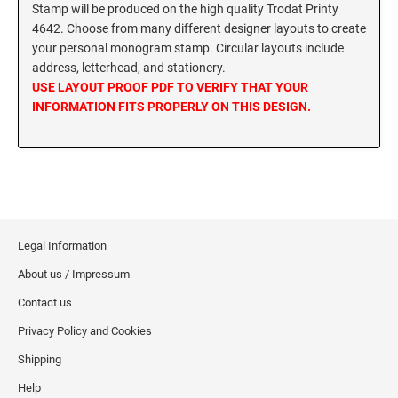
SEALS
Stamp will be produced on the high quality Trodat Printy
Utah Notary Stamps
4642. Choose from many different designer layouts to create
your personal monogram stamp. Circular layouts include
Vermont Notary Stamps
MINNESOTA PROFESSIONAL STAMPS AND
address, letterhead, and stationery.
SEALS
Virginia Special
USE LAYOUT PROOF PDF TO VERIFY THAT YOUR
Virginia Notary Stamps
INFORMATION FITS PROPERLY ON THIS DESIGN.
MISSISSIPPI PROFESSIONAL STAMPS AND
SEALS
Washington Notary Stamps
West Virginia Notary Stamps
MISSOURI PROFESSIONAL STAMPS AND
Wisconsin Notary Stamps
SEALS
Wyoming Notary Stamps
MONTANA PROFESSIONAL STAMPS AND
Legal Information
SEALS
TRODAT NOTARY EMBOSSERS AND SEALS
WITH APPROVED LAYOUTS
About us / Impressum
NEBRASKA PROFESSIONAL STAMPS AND
Alabama Notary Seals and Embossers
Contact us
SEALS
Alaska Notary Seals and Embossers
Privacy Policy and Cookies
NEVADA PROFESSIONAL STAMPS AND
Arizona Notary Seals and Embossers
Shipping
SEALS
Arkansas Notary Seals and Embossers
Help