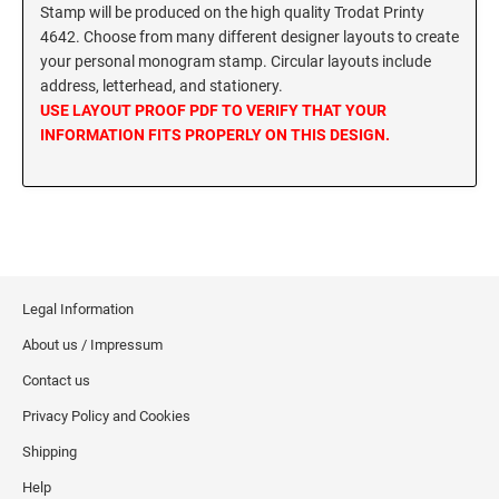
SEALS
Stamp will be produced on the high quality Trodat Printy
Utah Notary Stamps
4642. Choose from many different designer layouts to create
your personal monogram stamp. Circular layouts include
Vermont Notary Stamps
MINNESOTA PROFESSIONAL STAMPS AND
SEALS
address, letterhead, and stationery.
Virginia Special
USE LAYOUT PROOF PDF TO VERIFY THAT YOUR
Virginia Notary Stamps
INFORMATION FITS PROPERLY ON THIS DESIGN.
MISSISSIPPI PROFESSIONAL STAMPS AND
SEALS
Washington Notary Stamps
West Virginia Notary Stamps
MISSOURI PROFESSIONAL STAMPS AND
Wisconsin Notary Stamps
SEALS
Wyoming Notary Stamps
MONTANA PROFESSIONAL STAMPS AND
SEALS
Legal Information
TRODAT NOTARY EMBOSSERS AND SEALS
WITH APPROVED LAYOUTS
About us / Impressum
NEBRASKA PROFESSIONAL STAMPS AND
Alabama Notary Seals and Embossers
Contact us
SEALS
Alaska Notary Seals and Embossers
Privacy Policy and Cookies
NEVADA PROFESSIONAL STAMPS AND
Arizona Notary Seals and Embossers
Shipping
SEALS
Arkansas Notary Seals and Embossers
Help