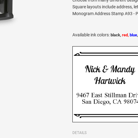
Choose from many different desig
Square layouts include address, le
Monogram Address Stamp A93 - Pro
Available ink colors
:
black,
red,
blue
DETAILS