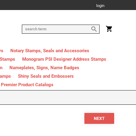
login
rs
Notary Stamps, Seals and Accessories
 Stamps
Monogram PSI Designer Address Stamps
on
Nameplates, Signs, Name Badges
tamps
Shiny Seals and Embossers
Premier Product Catalogs