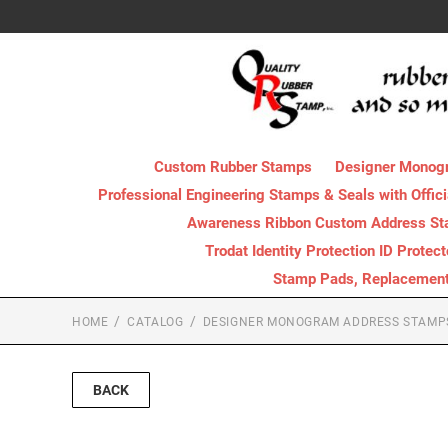
Custom Rubber Stamps
Designer Monog
Professional Engineering Stamps & Seals with Offici
Awareness Ribbon Custom Address S
Trodat Identity Protection ID Protec
Stamp Pads, Replacement I
HOME
CATALOG
DESIGNER MONOGRAM ADDRESS STAMP
BACK