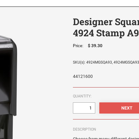
Designer Squa
4924 Stamp A9
$ 39.30
Price:
SKU(s): 4924MGSQA93, 4924MGSQA9
44121600
QUANTITY:
DESCRIPTION