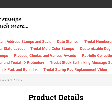
ram Address Stamps and Seals
Date Stamps
Trodat Numbere
al State Layout
Trodat Multi Color Stamps
Customizable Dog
tamps
Plaques, Clocks, and Various Awards
Patriotic Collecti
tor and Trodat ID Protector+
Trodat Stock Self-Inking Message S
nk Pad, and Refill Ink
Trodat Stamp Pad Replacement Video
S AND SEALS
Product Details