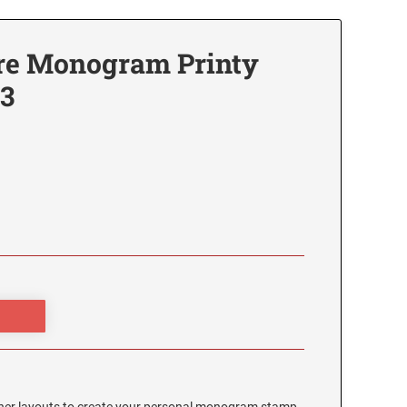
re Monogram Printy
3
3