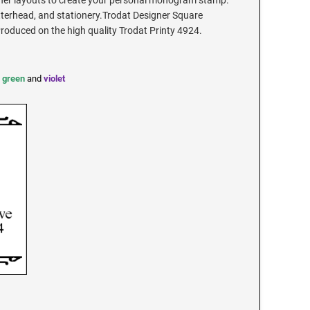
ner layouts to create your personal monogram stamp.
tterhead, and stationery.Trodat Designer Square
duced on the high quality Trodat Printy 4924.
,
green
and
violet