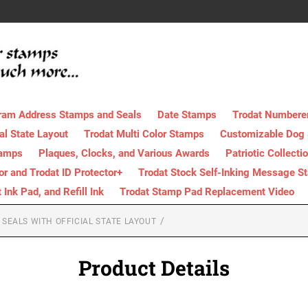
ram Address Stamps and Seals
Date Stamps
Trodat Numbere
al State Layout
Trodat Multi Color Stamps
Customizable Dog
tamps
Plaques, Clocks, and Various Awards
Patriotic Collecti
tor and Trodat ID Protector+
Trodat Stock Self-Inking Message S
nk Pad, and Refill Ink
Trodat Stamp Pad Replacement Video
SEALS WITH OFFICIAL STATE LAYOUT
Product Details