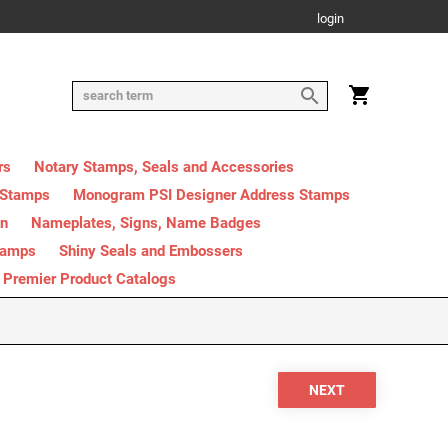
login
rs
Notary Stamps, Seals and Accessories
 Stamps
Monogram PSI Designer Address Stamps
on
Nameplates, Signs, Name Badges
tamps
Shiny Seals and Embossers
Premier Product Catalogs