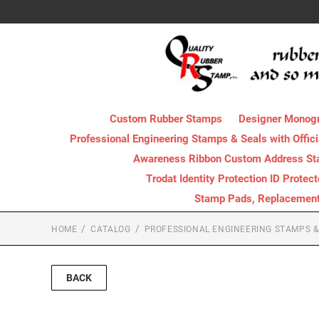
Custom Rubber Stamps
Designer Monog
Professional Engineering Stamps & Seals with Offici
Awareness Ribbon Custom Address S
Trodat Identity Protection ID Protec
Stamp Pads, Replacement I
HOME
CATALOG
PROFESSIONAL ENGINEERING STAMPS & 
BACK