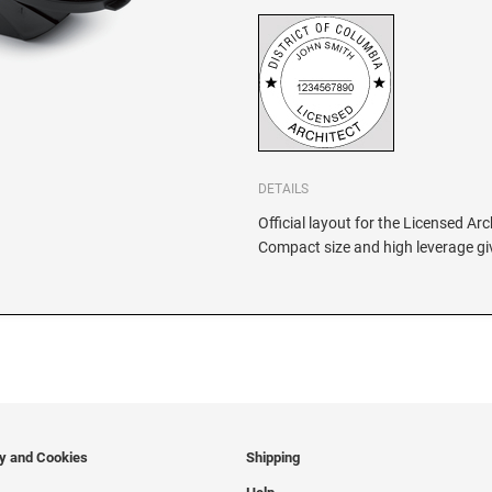
DETAILS
Official layout for the Licensed Arc
Compact size and high leverage giv
cy and Cookies
Shipping