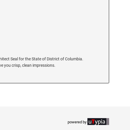
hitect Seal for the State of District of Columbia.
e you crisp, clean impressions.
powered by