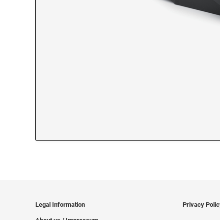
Legal Information
Privacy Poli