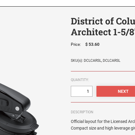
District of Co
Architect 1-5/8
$ 53.60
Price:
SKU(s): DCLCARSL, DCLCARSL
QUANTITY:
DESCRIPTION
Official layout for the Licensed Arc
Compact size and high leverage giv