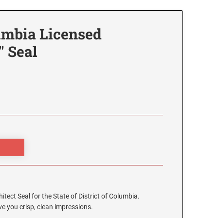
lumbia Licensed
" Seal
hitect Seal for the State of District of Columbia.
e you crisp, clean impressions.