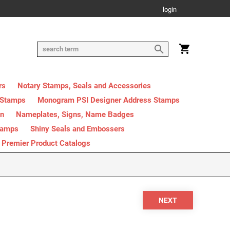
login
rs
Notary Stamps, Seals and Accessories
 Stamps
Monogram PSI Designer Address Stamps
on
Nameplates, Signs, Name Badges
tamps
Shiny Seals and Embossers
Premier Product Catalogs