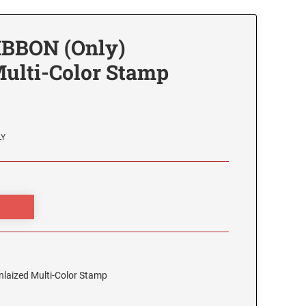
IBBON (Only)
Multi-Color Stamp
LY
laized Multi-Color Stamp