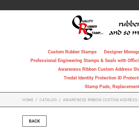
Custom Rubber Stamps
Designer Monog
Professional Engineering Stamps & Seals with Offici
Awareness Ribbon Custom Address S
Trodat Identity Protection ID Protec
Stamp Pads, Replacement I
HOME
CATALOG
AWARENESS RIBBON CUSTOM ADDRESS
BACK