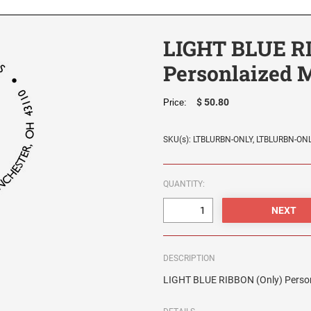
LIGHT BLUE R
Personlaized 
$ 50.80
Price:
SKU(s): LTBLURBN-ONLY, LTBLURBN-ON
QUANTITY:
DESCRIPTION
LIGHT BLUE RIBBON (Only) Person