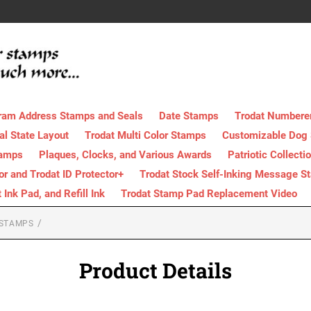
ram Address Stamps and Seals
Date Stamps
Trodat Numbere
al State Layout
Trodat Multi Color Stamps
Customizable Dog
tamps
Plaques, Clocks, and Various Awards
Patriotic Collecti
tor and Trodat ID Protector+
Trodat Stock Self-Inking Message S
nk Pad, and Refill Ink
Trodat Stamp Pad Replacement Video
 STAMPS
Product Details