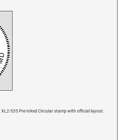
XL2-535 Pre-Inked Circular stamp with official layout.