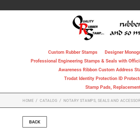
Custom Rubber Stamps
Designer Monog
Professional Engineering Stamps & Seals with Offici
Awareness Ribbon Custom Address S
Trodat Identity Protection ID Protec
Stamp Pads, Replacement I
HOME
CATALOG
NOTARY STAMPS, SEALS AND ACCESSOR
BACK