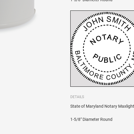
DETAILS
State of Maryland Notary Maxlight 
1-5/8" Diameter Round