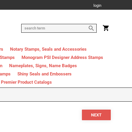
login
rs
Notary Stamps, Seals and Accessories
 Stamps
Monogram PSI Designer Address Stamps
on
Nameplates, Signs, Name Badges
tamps
Shiny Seals and Embossers
Premier Product Catalogs