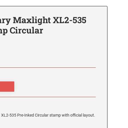
ry Maxlight XL2-535
p Circular
XL2-535 Pre-Inked Circular stamp with official layout.