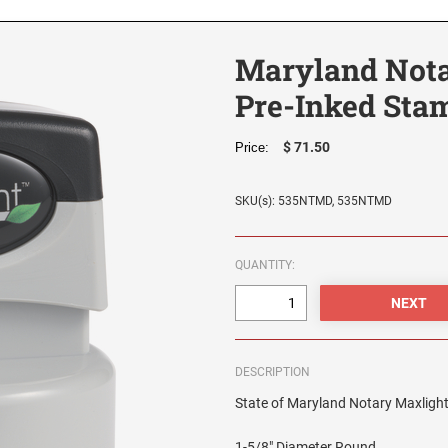
Maryland Nota
Pre-Inked Stam
$ 71.50
Price:
SKU(s): 535NTMD, 535NTMD
QUANTITY:
DESCRIPTION
State of Maryland Notary Maxlight 
1-5/8" Diameter Round