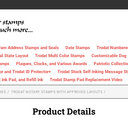
ram Address Stamps and Seals
Date Stamps
Trodat Numbere
al State Layout
Trodat Multi Color Stamps
Customizable Dog
tamps
Plaques, Clocks, and Various Awards
Patriotic Collecti
tor and Trodat ID Protector+
Trodat Stock Self-Inking Message S
nk Pad, and Refill Ink
Trodat Stamp Pad Replacement Video
IES
TRODAT NOTARY STAMPS WITH APPROVED LAYOUTS
Product Details