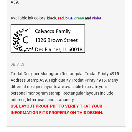
A39.
New Hampshire Notary Stamps
KANSAS PROFESSIONAL STAMPS AND
New Jersey Notary Stamps
SEALS
Available ink colors
:
black,
red,
blue
,
green
and
violet
New Mexico Notary Stamps
KENTUCKY PROFESSIONAL STAMPS AND
New York Notary Stamps
SEALS
North Carolina Notary Stamps
North Dakota Notary Stamps
LOUISIANA PROFESSIONAL STAMPS AND
SEALS
Ohio Notary Stamps
DETAILS
Oklahoma Notary Stamps
MAINE PROFESSIONAL STAMPS AND SEALS
Trodat Designer Monogram Rectangular Trodat Printy 4915
Oregon Notary Stamps
Address Stamp A39. High quality Trodat Printy 4915. Many
different designer layouts are available to create your
Pennsylvania Notary Stamps
MARYLAND PROFESSIONAL STAMPS AND
personal monogram stamp. Rectangular layouts include
SEALS
Rhode Island Notary Stamps
address, letterhead, and stationery.
South Carolina Notary Stamps
USE LAYOUT PROOF PDF TO VERIFY THAT YOUR
MASSACHUSETTS PROFESSIONAL STAMPS
INFORMATION FITS PROPERLY ON THIS DESIGN.
South Dakota Notary Stamps
AND SEALS
Tennessee Notary Stamps
MICHIGAN PROFESSIONAL STAMPS AND
Texas Notary Stamps