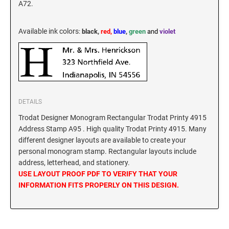
A72.
New Hampshire Notary Stamps
KANSAS PROFESSIONAL STAMPS AND
New Jersey Notary Stamps
SEALS
Available ink colors
:
black,
red,
blue
,
green
and
violet
New Mexico Notary Stamps
KENTUCKY PROFESSIONAL STAMPS AND
New York Notary Stamps
SEALS
North Carolina Notary Stamps
North Dakota Notary Stamps
LOUISIANA PROFESSIONAL STAMPS AND
SEALS
DETAILS
Ohio Notary Stamps
Trodat Designer Monogram Rectangular Trodat Printy 4915
Oklahoma Notary Stamps
MAINE PROFESSIONAL STAMPS AND SEALS
Address Stamp A95 . High quality Trodat Printy 4915. Many
Oregon Notary Stamps
different designer layouts are available to create your
Pennsylvania Notary Stamps
personal monogram stamp. Rectangular layouts include
MARYLAND PROFESSIONAL STAMPS AND
address, letterhead, and stationery.
SEALS
Rhode Island Notary Stamps
USE LAYOUT PROOF PDF TO VERIFY THAT YOUR
South Carolina Notary Stamps
INFORMATION FITS PROPERLY ON THIS DESIGN.
MASSACHUSETTS PROFESSIONAL STAMPS
South Dakota Notary Stamps
AND SEALS
Tennessee Notary Stamps
MICHIGAN PROFESSIONAL STAMPS AND
Texas Notary Stamps