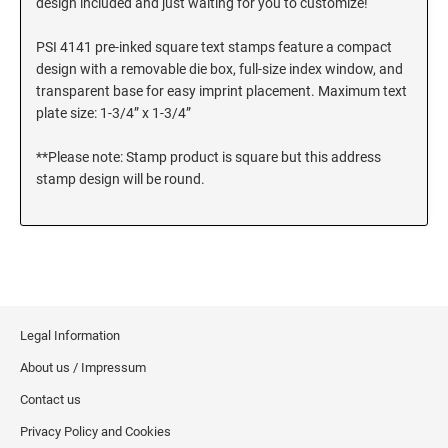
design included and just waiting for you to customize!
SEALS
Utah Notary Stamps
PSI 4141 pre-inked square text stamps feature a compact
Vermont Notary Stamps
MINNESOTA PROFESSIONAL STAMPS AND
design with a removable die box, full-size index window, and
SEALS
Virginia Special
transparent base for easy imprint placement. Maximum text
plate size: 1-3/4” x 1-3/4”
Virginia Notary Stamps
MISSISSIPPI PROFESSIONAL STAMPS AND
SEALS
Washington Notary Stamps
**Please note: Stamp product is square but this address
West Virginia Notary Stamps
stamp design will be round.
MISSOURI PROFESSIONAL STAMPS AND
Wisconsin Notary Stamps
SEALS
Wyoming Notary Stamps
MONTANA PROFESSIONAL STAMPS AND
SEALS
TRODAT NOTARY EMBOSSERS AND SEALS
WITH APPROVED LAYOUTS
NEBRASKA PROFESSIONAL STAMPS AND
Alabama Notary Seals and Embossers
Legal Information
SEALS
Alaska Notary Seals and Embossers
About us / Impressum
NEVADA PROFESSIONAL STAMPS AND
Arizona Notary Seals and Embossers
Contact us
SEALS
Arkansas Notary Seals and Embossers
Privacy Policy and Cookies