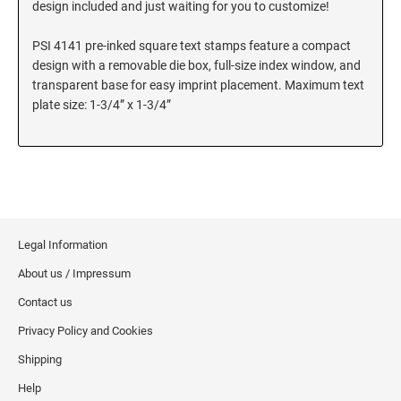
design included and just waiting for you to customize!
SEALS
Utah Notary Stamps
PSI 4141 pre-inked square text stamps feature a compact
Vermont Notary Stamps
MINNESOTA PROFESSIONAL STAMPS AND
design with a removable die box, full-size index window, and
SEALS
Virginia Special
transparent base for easy imprint placement. Maximum text
Virginia Notary Stamps
plate size: 1-3/4” x 1-3/4”
MISSISSIPPI PROFESSIONAL STAMPS AND
SEALS
Washington Notary Stamps
West Virginia Notary Stamps
MISSOURI PROFESSIONAL STAMPS AND
Wisconsin Notary Stamps
SEALS
Wyoming Notary Stamps
MONTANA PROFESSIONAL STAMPS AND
Legal Information
SEALS
TRODAT NOTARY EMBOSSERS AND SEALS
About us / Impressum
WITH APPROVED LAYOUTS
NEBRASKA PROFESSIONAL STAMPS AND
Alabama Notary Seals and Embossers
Contact us
SEALS
Alaska Notary Seals and Embossers
Privacy Policy and Cookies
NEVADA PROFESSIONAL STAMPS AND
Arizona Notary Seals and Embossers
Shipping
SEALS
Arkansas Notary Seals and Embossers
Help