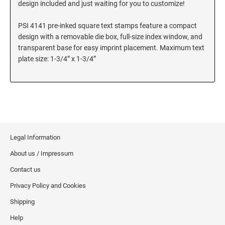
design included and just waiting for you to customize!
SEALS
Utah Notary Stamps
PSI 4141 pre-inked square text stamps feature a compact
Vermont Notary Stamps
MINNESOTA PROFESSIONAL STAMPS AND
design with a removable die box, full-size index window, and
SEALS
Virginia Special
transparent base for easy imprint placement. Maximum text
Virginia Notary Stamps
plate size: 1-3/4” x 1-3/4”
MISSISSIPPI PROFESSIONAL STAMPS AND
SEALS
Washington Notary Stamps
West Virginia Notary Stamps
MISSOURI PROFESSIONAL STAMPS AND
Wisconsin Notary Stamps
SEALS
Wyoming Notary Stamps
MONTANA PROFESSIONAL STAMPS AND
Legal Information
SEALS
TRODAT NOTARY EMBOSSERS AND SEALS
About us / Impressum
WITH APPROVED LAYOUTS
NEBRASKA PROFESSIONAL STAMPS AND
Alabama Notary Seals and Embossers
Contact us
SEALS
Alaska Notary Seals and Embossers
Privacy Policy and Cookies
NEVADA PROFESSIONAL STAMPS AND
Arizona Notary Seals and Embossers
Shipping
SEALS
Arkansas Notary Seals and Embossers
Help