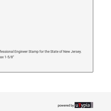
rofessional Engineer Stamp for the State of New Jersey.
max 1-5/8"
powered by