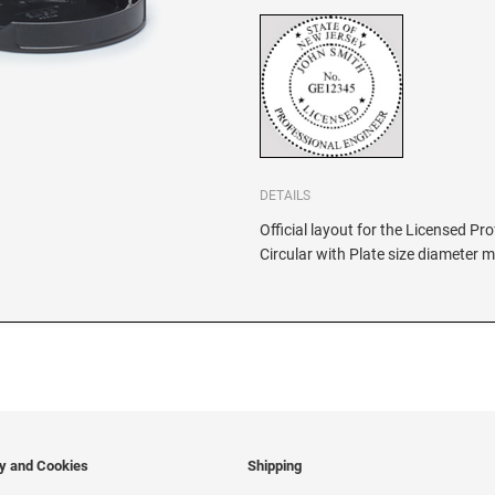
DETAILS
Official layout for the Licensed P
Circular with Plate size diameter 
cy and Cookies
Shipping