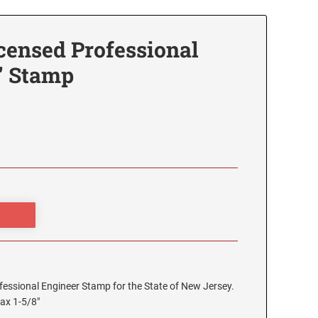
censed Professional
" Stamp
rofessional Engineer Stamp for the State of New Jersey.
max 1-5/8"