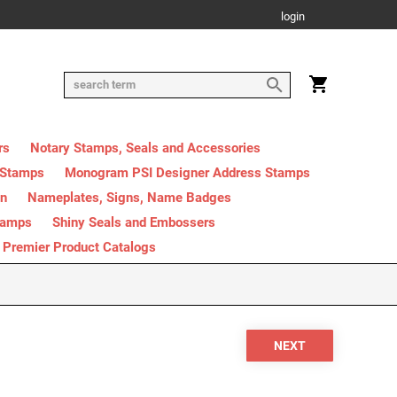
login
rs
Notary Stamps, Seals and Accessories
 Stamps
Monogram PSI Designer Address Stamps
on
Nameplates, Signs, Name Badges
tamps
Shiny Seals and Embossers
Premier Product Catalogs