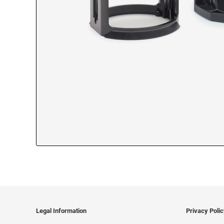
Legal Information
Privacy Poli