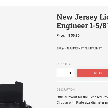
New Jersey Li
Engineer 1-5/8
$ 50.80
Price:
SKU(s): NJLIPRENST, NJLIPRENST
QUANTITY:
DESCRIPTION
Official layout for the Licensed P
Circular with Plate size diameter 