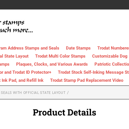
ram Address Stamps and Seals
Date Stamps
Trodat Numbere
al State Layout
Trodat Multi Color Stamps
Customizable Dog
tamps
Plaques, Clocks, and Various Awards
Patriotic Collecti
tor and Trodat ID Protector+
Trodat Stock Self-Inking Message S
nk Pad, and Refill Ink
Trodat Stamp Pad Replacement Video
SEALS WITH OFFICIAL STATE LAYOUT
Product Details