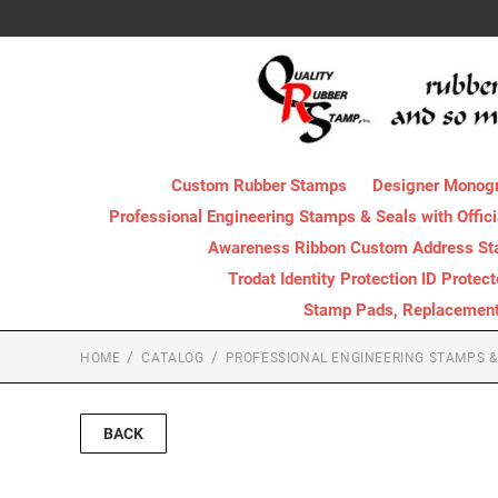
Custom Rubber Stamps
Designer Monog
Professional Engineering Stamps & Seals with Offici
Awareness Ribbon Custom Address S
Trodat Identity Protection ID Protec
Stamp Pads, Replacement I
HOME
CATALOG
PROFESSIONAL ENGINEERING STAMPS & 
BACK