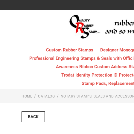
Custom Rubber Stamps
Designer Monog
Professional Engineering Stamps & Seals with Offici
Awareness Ribbon Custom Address S
Trodat Identity Protection ID Protec
Stamp Pads, Replacement I
HOME
CATALOG
NOTARY STAMPS, SEALS AND ACCESSOR
BACK