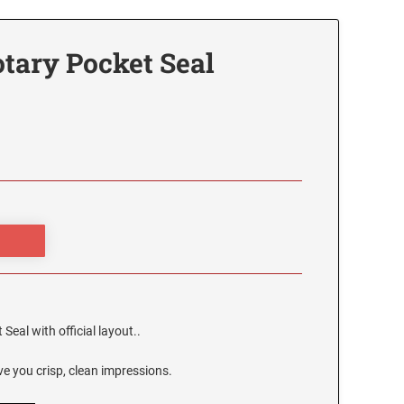
tary Pocket Seal
eal with official layout..
e you crisp, clean impressions.