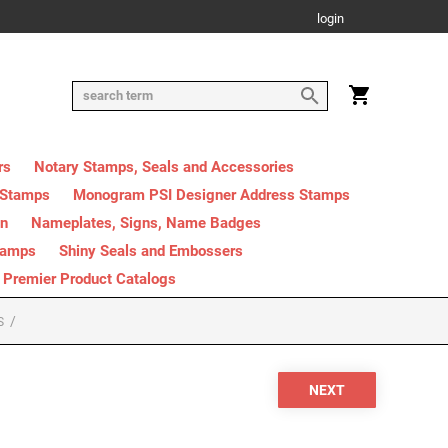
login
rs
Notary Stamps, Seals and Accessories
 Stamps
Monogram PSI Designer Address Stamps
on
Nameplates, Signs, Name Badges
tamps
Shiny Seals and Embossers
Premier Product Catalogs
S