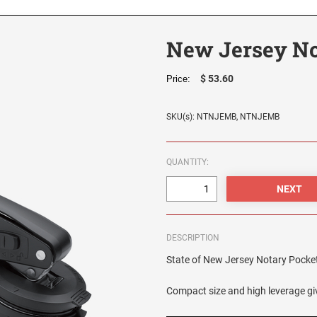
New Jersey No
$ 53.60
Price:
SKU(s): NTNJEMB, NTNJEMB
QUANTITY:
DESCRIPTION
State of New Jersey Notary Pocket S
Compact size and high leverage giv