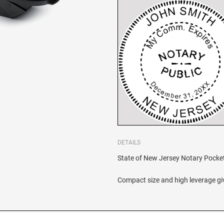
DETAILS
State of New Jersey Notary Pocket S
Compact size and high leverage giv