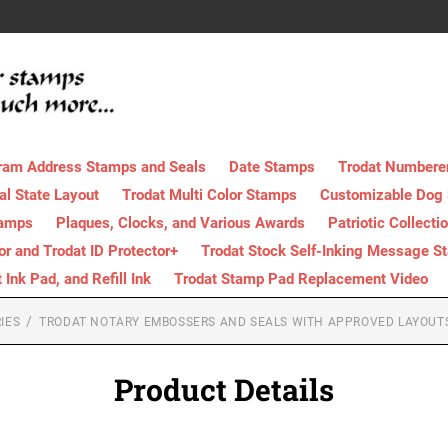
ram Address Stamps and Seals
Date Stamps
Trodat Numbere
al State Layout
Trodat Multi Color Stamps
Customizable Dog
tamps
Plaques, Clocks, and Various Awards
Patriotic Collecti
tor and Trodat ID Protector+
Trodat Stock Self-Inking Message S
nk Pad, and Refill Ink
Trodat Stamp Pad Replacement Video
IES
TRODAT NOTARY EMBOSSERS AND SEALS WITH APPROVED LAYOUT
Product Details