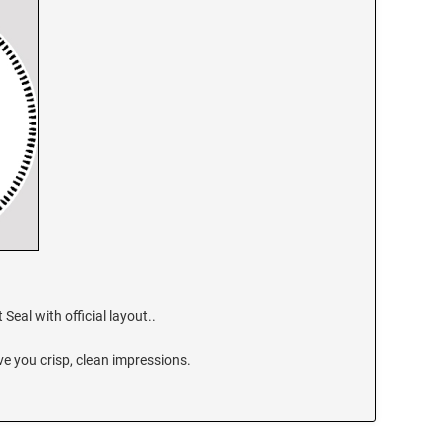
eal with official layout..
e you crisp, clean impressions.