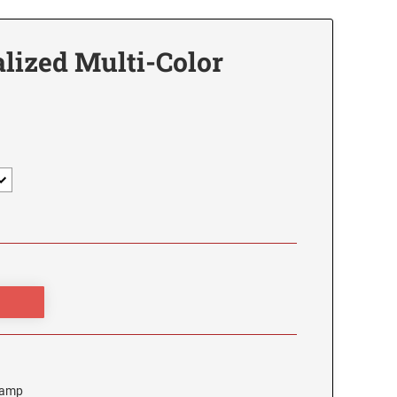
lized Multi-Color
Stamp