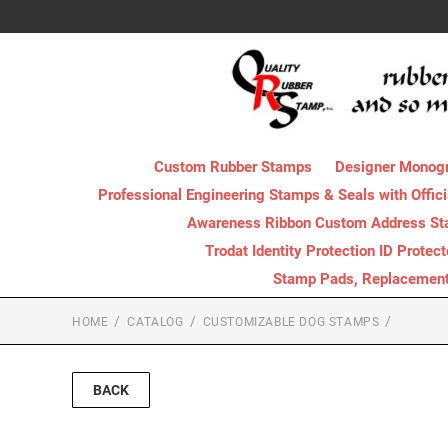
Custom Rubber Stamps
Designer Monog
Professional Engineering Stamps & Seals with Offici
Awareness Ribbon Custom Address S
Trodat Identity Protection ID Protec
Stamp Pads, Replacement I
HOME
CATALOG
CUSTOMIZABLE DOG STAMPS
BACK