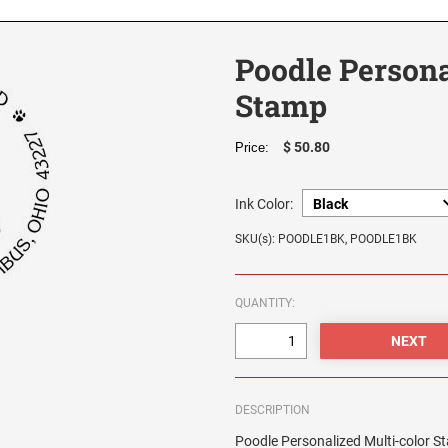
Poodle Persona
Stamp
$ 50.80
Price:
Ink Color:
SKU(s): POODLE1BK, POODLE1BK
QUANTITY:
DESCRIPTION
Poodle Personalized Multi-color 