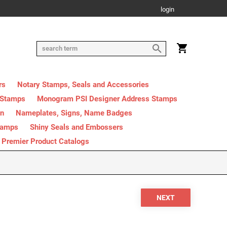
login
rs
Notary Stamps, Seals and Accessories
 Stamps
Monogram PSI Designer Address Stamps
on
Nameplates, Signs, Name Badges
tamps
Shiny Seals and Embossers
Premier Product Catalogs