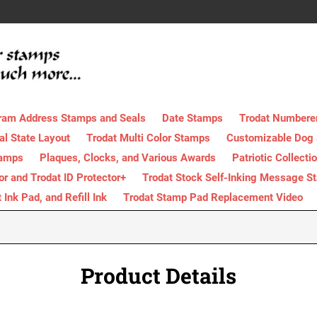
ram Address Stamps and Seals
Date Stamps
Trodat Numbere
al State Layout
Trodat Multi Color Stamps
Customizable Dog
tamps
Plaques, Clocks, and Various Awards
Patriotic Collecti
tor and Trodat ID Protector+
Trodat Stock Self-Inking Message S
nk Pad, and Refill Ink
Trodat Stamp Pad Replacement Video
Product Details