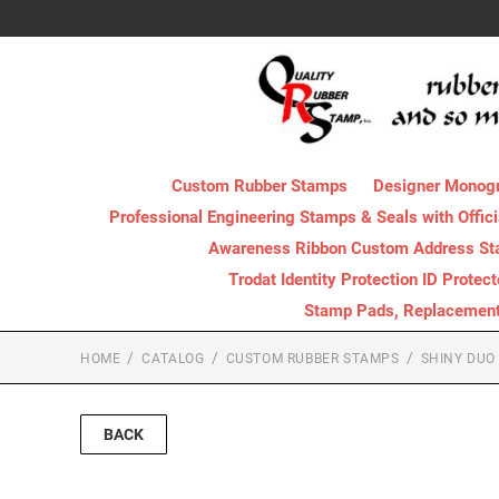
Custom Rubber Stamps
Designer Monog
Professional Engineering Stamps & Seals with Offici
Awareness Ribbon Custom Address S
Trodat Identity Protection ID Protec
Stamp Pads, Replacement I
HOME
CATALOG
CUSTOM RUBBER STAMPS
SHINY DUO
BACK