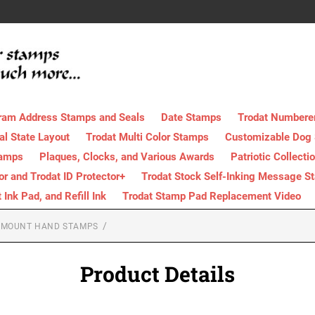
ram Address Stamps and Seals
Date Stamps
Trodat Numbere
al State Layout
Trodat Multi Color Stamps
Customizable Dog
tamps
Plaques, Clocks, and Various Awards
Patriotic Collecti
tor and Trodat ID Protector+
Trodat Stock Self-Inking Message S
nk Pad, and Refill Ink
Trodat Stamp Pad Replacement Video
 MOUNT HAND STAMPS
Product Details