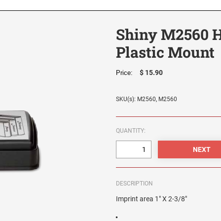
Shiny M2560 H
Plastic Mount
$ 15.90
Price:
SKU(s): M2560, M2560
QUANTITY:
DESCRIPTION
Imprint area 1" X 2-3/8"