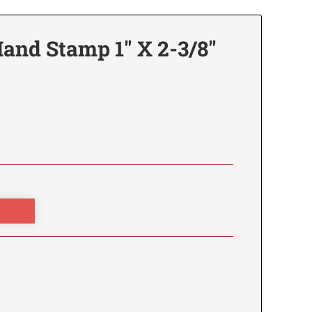
and Stamp 1" X 2-3/8"