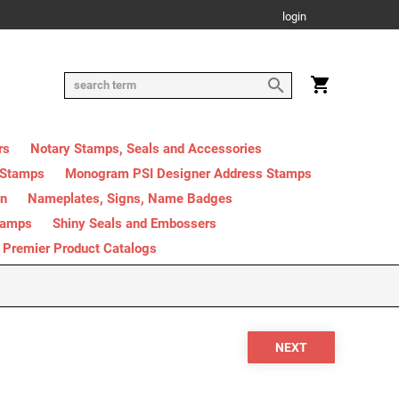
login
rs
Notary Stamps, Seals and Accessories
 Stamps
Monogram PSI Designer Address Stamps
on
Nameplates, Signs, Name Badges
tamps
Shiny Seals and Embossers
Premier Product Catalogs