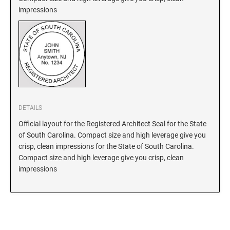
impressions
New Hampshire Notary Stamps
KANSAS PROFESSIONAL STAMPS AND
New Jersey Notary Stamps
SEALS
New Mexico Notary Stamps
KENTUCKY PROFESSIONAL STAMPS AND
New York Notary Stamps
SEALS
North Carolina Notary Stamps
North Dakota Notary Stamps
LOUISIANA PROFESSIONAL STAMPS AND
SEALS
Ohio Notary Stamps
DETAILS
Oklahoma Notary Stamps
Official layout for the Registered Architect Seal for the State
MAINE PROFESSIONAL STAMPS AND SEALS
of South Carolina. Compact size and high leverage give you
Oregon Notary Stamps
crisp, clean impressions for the State of South Carolina.
Pennsylvania Notary Stamps
MARYLAND PROFESSIONAL STAMPS AND
Compact size and high leverage give you crisp, clean
SEALS
Rhode Island Notary Stamps
impressions
South Carolina Notary Stamps
MASSACHUSETTS PROFESSIONAL STAMPS
South Dakota Notary Stamps
AND SEALS
Tennessee Notary Stamps
MICHIGAN PROFESSIONAL STAMPS AND
Texas Notary Stamps