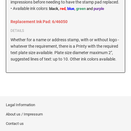
impressions before needing to have the stamp pad replaced.
New Hampshire Notary Stamps
•
Available ink colors
:
black,
red,
blue
,
green
and
purple
KANSAS PROFESSIONAL STAMPS AND
New Jersey Notary Stamps
SEALS
Replacement Ink Pad: 6/46050
New Mexico Notary Stamps
DETAILS
KENTUCKY PROFESSIONAL STAMPS AND
New York Notary Stamps
SEALS
Whether for a name or address stamp, with or without logo -
North Carolina Notary Stamps
whatever the requirement, there is a Printy with the required
North Dakota Notary Stamps
LOUISIANA PROFESSIONAL STAMPS AND
text plate size available. Plate size diameter maximum 2",
SEALS
suggested lines of text: up to 10. Other ink colors available.
Ohio Notary Stamps
Oklahoma Notary Stamps
MAINE PROFESSIONAL STAMPS AND SEALS
Oregon Notary Stamps
Pennsylvania Notary Stamps
MARYLAND PROFESSIONAL STAMPS AND
SEALS
Rhode Island Notary Stamps
South Carolina Notary Stamps
Legal Information
MASSACHUSETTS PROFESSIONAL STAMPS
South Dakota Notary Stamps
AND SEALS
About us / Impressum
Tennessee Notary Stamps
Contact us
MICHIGAN PROFESSIONAL STAMPS AND
Texas Notary Stamps