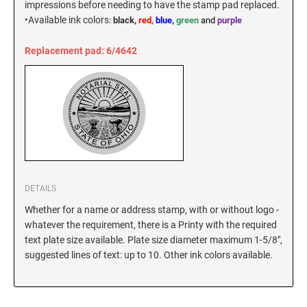
impressions before needing to have the stamp pad replaced.
New Hampshire Notary Stamps
•
Available ink colors
:
black,
red,
blue
,
green
and
purple
KANSAS PROFESSIONAL STAMPS AND
New Jersey Notary Stamps
SEALS
Replacement pad: 6/4642
New Mexico Notary Stamps
KENTUCKY PROFESSIONAL STAMPS AND
New York Notary Stamps
SEALS
North Carolina Notary Stamps
North Dakota Notary Stamps
LOUISIANA PROFESSIONAL STAMPS AND
SEALS
Ohio Notary Stamps
Oklahoma Notary Stamps
MAINE PROFESSIONAL STAMPS AND SEALS
Oregon Notary Stamps
DETAILS
Pennsylvania Notary Stamps
MARYLAND PROFESSIONAL STAMPS AND
Whether for a name or address stamp, with or without logo -
SEALS
Rhode Island Notary Stamps
whatever the requirement, there is a Printy with the required
text plate size available. Plate size diameter maximum 1-5/8",
South Carolina Notary Stamps
suggested lines of text: up to 10. Other ink colors available.
MASSACHUSETTS PROFESSIONAL STAMPS
South Dakota Notary Stamps
AND SEALS
Tennessee Notary Stamps
MICHIGAN PROFESSIONAL STAMPS AND
Texas Notary Stamps