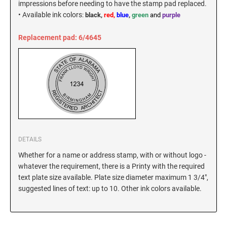
impressions before needing to have the stamp pad replaced.
New Hampshire Notary Stamps
•
Available ink colors
:
black,
red,
blue
,
green
and
purple
KANSAS PROFESSIONAL STAMPS AND
New Jersey Notary Stamps
SEALS
Replacement pad: 6/4645
New Mexico Notary Stamps
KENTUCKY PROFESSIONAL STAMPS AND
New York Notary Stamps
SEALS
North Carolina Notary Stamps
North Dakota Notary Stamps
LOUISIANA PROFESSIONAL STAMPS AND
SEALS
Ohio Notary Stamps
Oklahoma Notary Stamps
MAINE PROFESSIONAL STAMPS AND SEALS
Oregon Notary Stamps
DETAILS
Pennsylvania Notary Stamps
MARYLAND PROFESSIONAL STAMPS AND
Whether for a name or address stamp, with or without logo -
SEALS
Rhode Island Notary Stamps
whatever the requirement, there is a Printy with the required
text plate size available. Plate size diameter maximum 1 3/4",
South Carolina Notary Stamps
suggested lines of text: up to 10. Other ink colors available.
MASSACHUSETTS PROFESSIONAL STAMPS
South Dakota Notary Stamps
AND SEALS
Tennessee Notary Stamps
MICHIGAN PROFESSIONAL STAMPS AND
Texas Notary Stamps