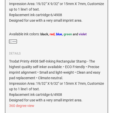
Impression Area: 19/32" X 9/32" or 15mm X 7mm, Customize
New Hampshire Notary Stamps
up to 1 line1 of text.
KANSAS PROFESSIONAL STAMPS AND
New Jersey Notary Stamps
Replacement ink cartridge 6/4908
SEALS
Designed for use with a very small imprint area.
New Mexico Notary Stamps
KENTUCKY PROFESSIONAL STAMPS AND
New York Notary Stamps
SEALS
Available ink colors
:
black,
red,
blue
,
green
and
violet
North Carolina Notary Stamps
North Dakota Notary Stamps
LOUISIANA PROFESSIONAL STAMPS AND
SEALS
Ohio Notary Stamps
DETAILS
Oklahoma Notary Stamps
MAINE PROFESSIONAL STAMPS AND SEALS
Trodat Printy 4908 Self-Inking Rectangular Stamp - The
Oregon Notary Stamps
highest quality self-inker available: • ECO Friendly • Precise
imprint alignment • Small and light-weight • Clean and easy
Pennsylvania Notary Stamps
MARYLAND PROFESSIONAL STAMPS AND
pad replacement • Climate-neutral.
SEALS
Rhode Island Notary Stamps
Impression Area: 19/32" X 9/32" or 15mm X 7mm, Customize
up to 1 line1 of text.
South Carolina Notary Stamps
MASSACHUSETTS PROFESSIONAL STAMPS
Replacement ink cartridge 6/4908
South Dakota Notary Stamps
AND SEALS
Designed for use with a very small imprint area.
Tennessee Notary Stamps
360 degree view
MICHIGAN PROFESSIONAL STAMPS AND
Texas Notary Stamps