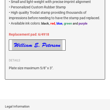
• Small and light-weight with precise imprint alignment
New Hampshire Notary Stamps
• Personalized Custom Rubber Stamp
KANSAS PROFESSIONAL STAMPS AND
• High quality Trodat stamp providing thousands of
New Jersey Notary Stamps
SEALS
impressions before needing to have the stamp pad replaced.
New Mexico Notary Stamps
•
Available ink colors
:
black,
red,
blue
,
green
and
purple
KENTUCKY PROFESSIONAL STAMPS AND
New York Notary Stamps
SEALS
Replacement pad: 6/4918
North Carolina Notary Stamps
North Dakota Notary Stamps
LOUISIANA PROFESSIONAL STAMPS AND
SEALS
Ohio Notary Stamps
Oklahoma Notary Stamps
MAINE PROFESSIONAL STAMPS AND SEALS
DETAILS
Oregon Notary Stamps
Plate size maximum 5/8" x 3".
Pennsylvania Notary Stamps
MARYLAND PROFESSIONAL STAMPS AND
SEALS
Rhode Island Notary Stamps
South Carolina Notary Stamps
MASSACHUSETTS PROFESSIONAL STAMPS
South Dakota Notary Stamps
AND SEALS
Tennessee Notary Stamps
Legal Information
MICHIGAN PROFESSIONAL STAMPS AND
Texas Notary Stamps