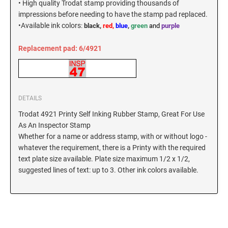
• High quality Trodat stamp providing thousands of
New Hampshire Notary Stamps
impressions before needing to have the stamp pad replaced.
KANSAS PROFESSIONAL STAMPS AND
•
Available ink colors
:
black,
red,
blue
,
green
and
purple
New Jersey Notary Stamps
SEALS
New Mexico Notary Stamps
Replacement pad: 6/4921
KENTUCKY PROFESSIONAL STAMPS AND
New York Notary Stamps
SEALS
North Carolina Notary Stamps
North Dakota Notary Stamps
LOUISIANA PROFESSIONAL STAMPS AND
SEALS
DETAILS
Ohio Notary Stamps
Trodat 4921 Printy Self Inking Rubber Stamp, Great For Use
Oklahoma Notary Stamps
MAINE PROFESSIONAL STAMPS AND SEALS
As An Inspector Stamp
Oregon Notary Stamps
Whether for a name or address stamp, with or without logo -
whatever the requirement, there is a Printy with the required
Pennsylvania Notary Stamps
MARYLAND PROFESSIONAL STAMPS AND
text plate size available. Plate size maximum 1/2 x 1/2,
SEALS
Rhode Island Notary Stamps
suggested lines of text: up to 3. Other ink colors available.
South Carolina Notary Stamps
MASSACHUSETTS PROFESSIONAL STAMPS
South Dakota Notary Stamps
AND SEALS
Tennessee Notary Stamps
MICHIGAN PROFESSIONAL STAMPS AND
Texas Notary Stamps