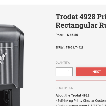
Trodat 4928 Pr
Rectangular R
$ 46.80
Price:
SKU(s): T4928, T4928
QUANTITY:
DESCRIPTION
About the Trodat 4928:
• Self-Inking Printy Circular Cus
• Plate size maximum 1-5/16" x 2-