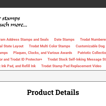
ram Address Stamps and Seals
Date Stamps
Trodat Numbere
al State Layout
Trodat Multi Color Stamps
Customizable Dog
tamps
Plaques, Clocks, and Various Awards
Patriotic Collecti
tor and Trodat ID Protector+
Trodat Stock Self-Inking Message S
nk Pad, and Refill Ink
Trodat Stamp Pad Replacement Video
Product Details