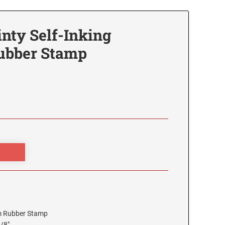
inty Self-Inking
ubber Stamp
tom Rubber Stamp
3/8"