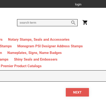
login
rs
Notary Stamps, Seals and Accessories
 Stamps
Monogram PSI Designer Address Stamps
on
Nameplates, Signs, Name Badges
tamps
Shiny Seals and Embossers
Premier Product Catalogs