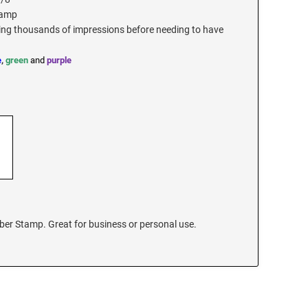
tamp
ding thousands of impressions before needing to have
e
,
green
and
purple
ber Stamp. Great for business or personal use.