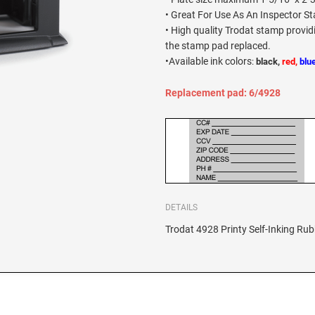
• Great For Use As An Inspector S
• High quality Trodat stamp provi
the stamp pad replaced.
•
Available ink colors
:
black,
red,
blu
Replacement pad: 6/4928
DETAILS
Trodat 4928 Printy Self-Inking Rub