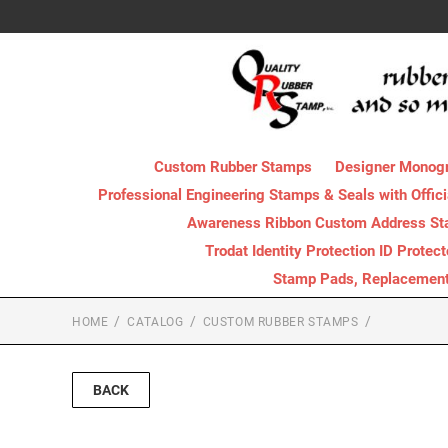
Custom Rubber Stamps
Designer Monog
Professional Engineering Stamps & Seals with Offici
Awareness Ribbon Custom Address S
Trodat Identity Protection ID Protec
Stamp Pads, Replacement I
HOME
CATALOG
CUSTOM RUBBER STAMPS
BACK