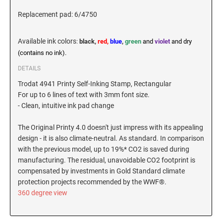
New Hampshire Notary Stamps
Replacement pad: 6/4750
KANSAS PROFESSIONAL STAMPS AND
New Jersey Notary Stamps
SEALS
Available ink colors
:
black,
red,
blue
,
green
and
violet
and dry
New Mexico Notary Stamps
(contains no ink).
KENTUCKY PROFESSIONAL STAMPS AND
New York Notary Stamps
SEALS
DETAILS
North Carolina Notary Stamps
Trodat 4941 Printy Self-Inking Stamp, Rectangular
North Dakota Notary Stamps
LOUISIANA PROFESSIONAL STAMPS AND
For up to 6 lines of text with 3mm font size.
SEALS
Ohio Notary Stamps
- Clean, intuitive ink pad change
Oklahoma Notary Stamps
MAINE PROFESSIONAL STAMPS AND SEALS
The Original Printy 4.0 doesn't just impress with its appealing
Oregon Notary Stamps
design - it is also climate-neutral. As standard. In comparison
Pennsylvania Notary Stamps
with the previous model, up to 19%* CO2 is saved during
MARYLAND PROFESSIONAL STAMPS AND
manufacturing. The residual, unavoidable CO2 footprint is
SEALS
Rhode Island Notary Stamps
compensated by investments in Gold Standard climate
South Carolina Notary Stamps
protection projects recommended by the WWF®.
MASSACHUSETTS PROFESSIONAL STAMPS
South Dakota Notary Stamps
360 degree view
AND SEALS
Tennessee Notary Stamps
MICHIGAN PROFESSIONAL STAMPS AND
Texas Notary Stamps