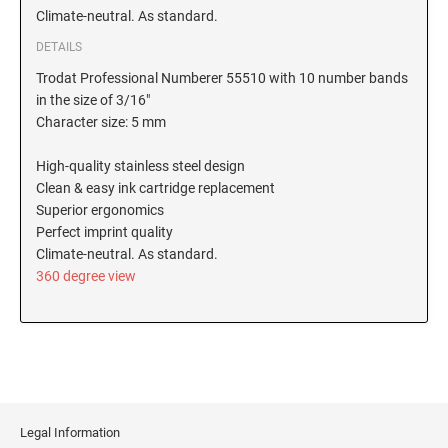
Climate-neutral. As standard.
New Hampshire Notary Stamps
KANSAS PROFESSIONAL STAMPS AND
DETAILS
New Jersey Notary Stamps
SEALS
Trodat Professional Numberer 55510 with 10 number bands
New Mexico Notary Stamps
in the size of 3/16"
KENTUCKY PROFESSIONAL STAMPS AND
New York Notary Stamps
Character size: 5 mm
SEALS
North Carolina Notary Stamps
High-quality stainless steel design
North Dakota Notary Stamps
LOUISIANA PROFESSIONAL STAMPS AND
Clean & easy ink cartridge replacement
SEALS
Ohio Notary Stamps
Superior ergonomics
Perfect imprint quality
Oklahoma Notary Stamps
MAINE PROFESSIONAL STAMPS AND SEALS
Climate-neutral. As standard.
Oregon Notary Stamps
360 degree view
Pennsylvania Notary Stamps
MARYLAND PROFESSIONAL STAMPS AND
SEALS
Rhode Island Notary Stamps
South Carolina Notary Stamps
MASSACHUSETTS PROFESSIONAL STAMPS
South Dakota Notary Stamps
AND SEALS
Tennessee Notary Stamps
Legal Information
MICHIGAN PROFESSIONAL STAMPS AND
Texas Notary Stamps