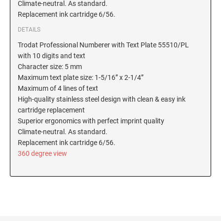
Climate-neutral. As standard.
New Hampshire Notary Stamps
Replacement ink cartridge 6/56.
KANSAS PROFESSIONAL STAMPS AND
New Jersey Notary Stamps
SEALS
DETAILS
New Mexico Notary Stamps
Trodat Professional Numberer with Text Plate 55510/PL
KENTUCKY PROFESSIONAL STAMPS AND
with 10 digits and text
New York Notary Stamps
SEALS
Character size: 5 mm
North Carolina Notary Stamps
Maximum text plate size: 1-5/16” x 2-1/4”
North Dakota Notary Stamps
LOUISIANA PROFESSIONAL STAMPS AND
Maximum of 4 lines of text
SEALS
High-quality stainless steel design with clean & easy ink
Ohio Notary Stamps
cartridge replacement
Oklahoma Notary Stamps
MAINE PROFESSIONAL STAMPS AND SEALS
Superior ergonomics with perfect imprint quality
Oregon Notary Stamps
Climate-neutral. As standard.
Replacement ink cartridge 6/56.
Pennsylvania Notary Stamps
MARYLAND PROFESSIONAL STAMPS AND
360 degree view
SEALS
Rhode Island Notary Stamps
South Carolina Notary Stamps
MASSACHUSETTS PROFESSIONAL STAMPS
South Dakota Notary Stamps
AND SEALS
Tennessee Notary Stamps
MICHIGAN PROFESSIONAL STAMPS AND
Texas Notary Stamps